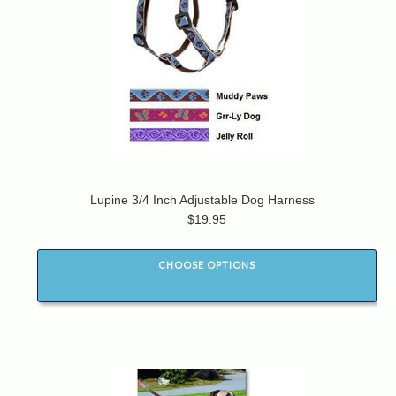
Lupine 3/4 Inch Adjustable Dog Harness
$19.95
CHOOSE OPTIONS