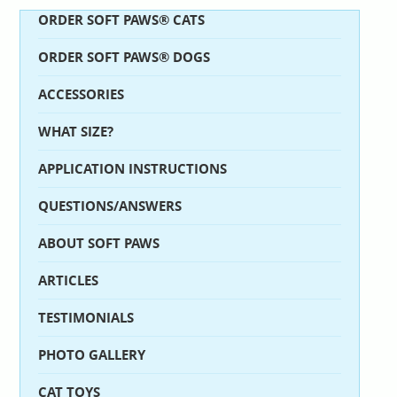
ORDER SOFT PAWS® CATS
ORDER SOFT PAWS® DOGS
ACCESSORIES
WHAT SIZE?
APPLICATION INSTRUCTIONS
QUESTIONS/ANSWERS
ABOUT SOFT PAWS
ARTICLES
TESTIMONIALS
PHOTO GALLERY
CAT TOYS