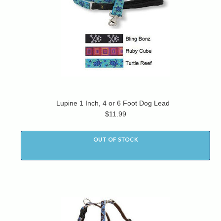
Lupine 1 Inch, 4 or 6 Foot Dog Lead
$11.99
OUT OF STOCK