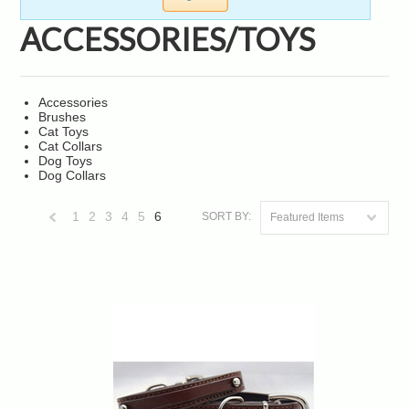
ACCESSORIES/TOYS
Accessories
Brushes
Cat Toys
Cat Collars
Dog Toys
Dog Collars
1
2
3
4
5
6
SORT BY:
Featured Items
«
Previous