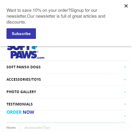
SOFT PAWS® CATS
SOFT PAWS® DOGS
ACCESSORIES/TOYS
PHOTO GALLERY
TESTIMONIALS
Home
Accessories/Toys