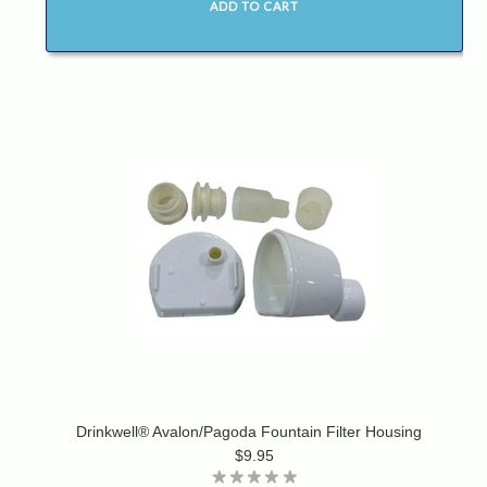
ADD TO CART
Drinkwell® Avalon/Pagoda Fountain Filter Housing
$9.95