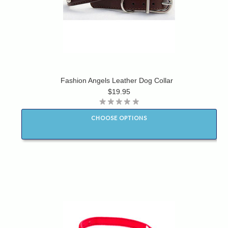
Fashion Angels Leather Dog Collar
$19.95
CHOOSE OPTIONS