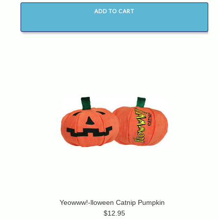
ADD TO CART
Yeowww!-lloween Catnip Pumpkin
$12.95