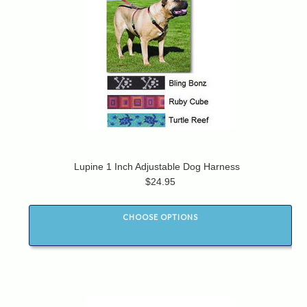
Lupine 1 Inch Adjustable Dog Harness
$24.95
CHOOSE OPTIONS