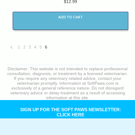
$12.99
ADD TO CART
1
2
3
4
5
6
«
Previous
Disclaimer: This website is not intended to replace professional
consultation, diagnosis, or treatment by a licensed veterinarian.
If you require any veterinary related advice, contact your
veterinarian promptly. Information at SoftPaws.com is
exclusively of a general reference nature. Do not disregard
veterinary advice or delay treatment as a result of accessing
information at this site.
SIGN UP FOR THE SOFT PAWS NEWSLETTER:
CLICK HERE