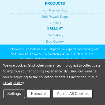
PRODUCTS
Soft Paws® Cats
Soft Paws® Dogs
Supplies
GALLERY
Cat Gallery
Dog Gallery
*Soft Paws ® is a trademark for Soft paws nail caps for cats and dogs of
Soft Paws Inc., Lafayette, LA. Patent No. 4,962,731. Made in USA.
All Rights Reserved Website © AQUANTA LLC 2026
We use cookies (and other similar technologies) to collect data
to improve your shopping experience.
By using our website,
you're agreeing to the collection of data as described in our
Privacy Policy
.
Settings
Reject all
Accept All Cookies