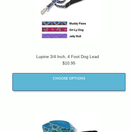
Lupine 3/4 Inch, 4 Foot Dog Lead
$10.95
CHOOSE OPTIONS