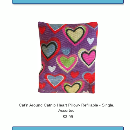
Cat'n Around Catnip Heart Pillow- Refillable - Single,
Assorted
$3.99