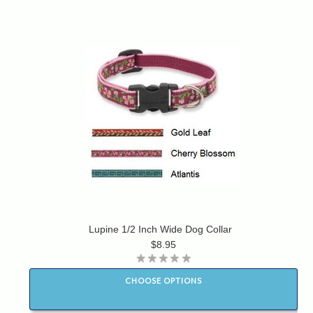
Lupine 1/2 Inch Wide Dog Collar
$8.95
CHOOSE OPTIONS