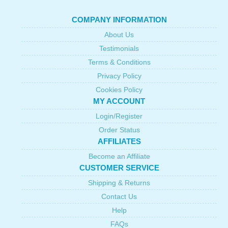
COMPANY INFORMATION
About Us
Testimonials
Terms & Conditions
Privacy Policy
Cookies Policy
MY ACCOUNT
Login/Register
Order Status
AFFILIATES
Become an Affiliate
CUSTOMER SERVICE
Shipping & Returns
Contact Us
Help
FAQs