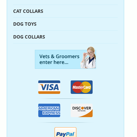
CAT COLLARS
DOG TOYS
DOG COLLARS