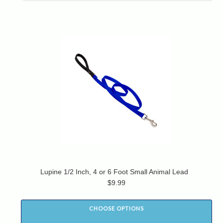
Lupine 1/2 Inch, 4 or 6 Foot Small Animal Lead
$9.99
CHOOSE OPTIONS