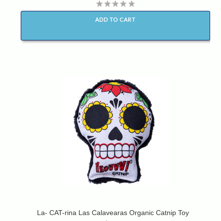
ADD TO CART
La- CAT-rina Las Calavearas Organic Catnip Toy