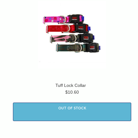
Tuff Lock Collar
$10.60
OUT OF STOCK