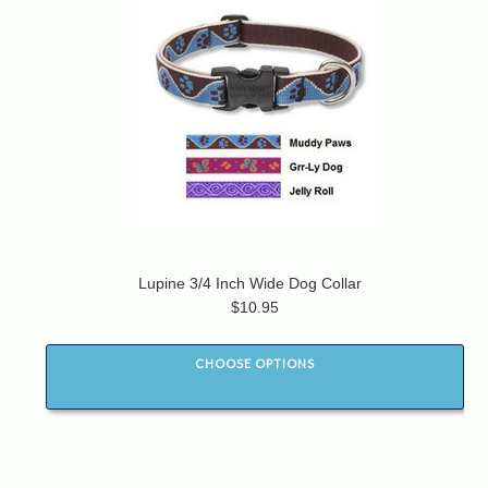
Lupine 3/4 Inch Wide Dog Collar
$10.95
CHOOSE OPTIONS