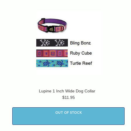
Lupine 1 Inch Wide Dog Collar
$11.95
OUT OF STOCK