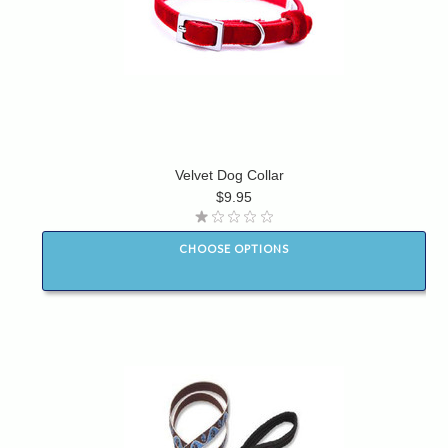
Velvet Dog Collar
$9.95
CHOOSE OPTIONS