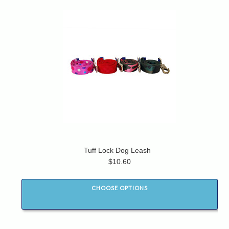
Tuff Lock Dog Leash
$10.60
CHOOSE OPTIONS