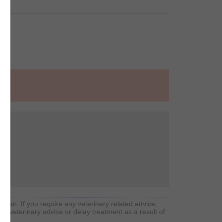
arian. If you require any veterinary related advice,
rd veterinary advice or delay treatment as a result of