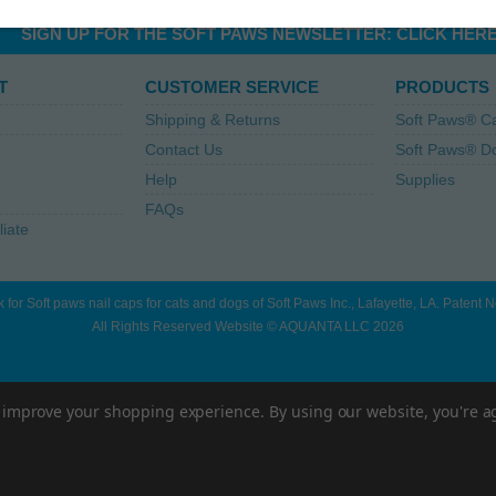
SIGN UP FOR THE SOFT PAWS NEWSLETTER:
CLICK HER
T
CUSTOMER SERVICE
PRODUCTS
Shipping & Returns
Soft Paws® C
Contact Us
Soft Paws® D
Help
Supplies
FAQs
liate
 for Soft paws nail caps for cats and dogs of Soft Paws Inc., Lafayette, LA. Patent
All Rights Reserved Website © AQUANTA LLC 2026
to improve your shopping experience.
By using our website, you're a