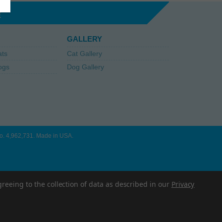
E
GALLERY
ats
Cat Gallery
ogs
Dog Gallery
 No. 4,962,731. Made in USA.
greeing to the collection of data as described in our
Privacy