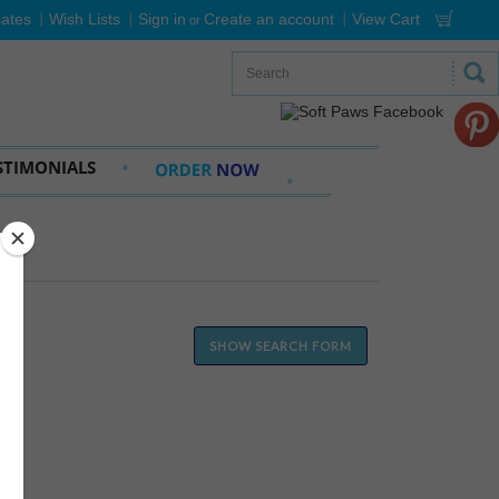
cates
Wish Lists
Sign in
Create an account
View Cart
or
STIMONIALS
SHOW SEARCH FORM