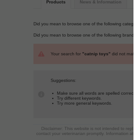
Products
News & Information
Did you mean to browse one of the following categori
Did you mean to browse one of the following brands 
Your search for
"catnip toys"
did not match 
Suggestions:
Make sure all words are spelled correctly.
Try different keywords.
Try more general keywords.
Disclaimer: This website is not intended to replace
contact your veterinarian promptly. Information at So