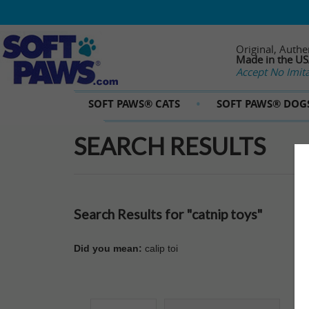
Original, Authe
Made in the U
Accept No Imita
SOFT PAWS® CATS
SOFT PAWS® DOG
SEARCH RESULTS
Search Results for "catnip toys"
Did you mean:
calip toi