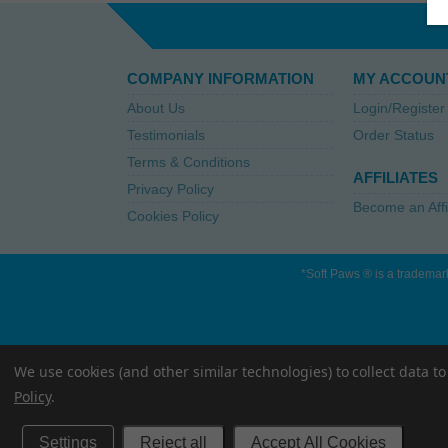
COMPANY INFORMATION
MY ACCOUN
About Us
Login/Register
Testimonials
Order Status
Terms & Conditions
AFFILIATES
Privacy Policy
Become an Affi
Cookies Policy
*Soft Paws ® is a trademark
We use cookies (and other similar technologies) to collect data 
Policy
.
Settings
Reject all
Accept All Cookies