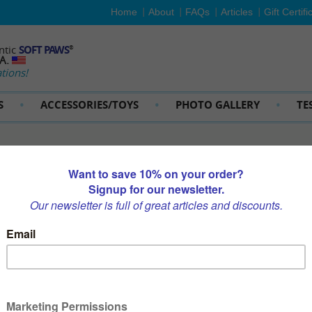
Home
About
FAQs
Articles
Gift Certifi
ntic
SOFT PAWS
®
SA.
tions!
S
ACCESSORIES/TOYS
PHOTO GALLERY
TE