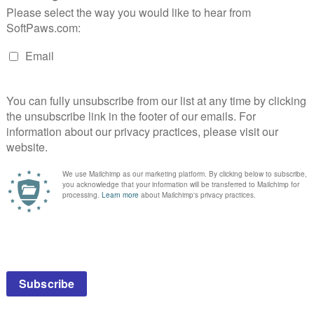
es instead?
instead?
any products.
 professional consultation, diagnosis, or treatment by a licensed veterin
ftPaws.com is exclusively of a general reference nature. Do not disrega
accessing information at this site.