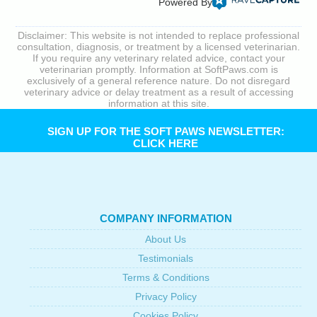
Powered By
Disclaimer: This website is not intended to replace professional
consultation, diagnosis, or treatment by a licensed veterinarian.
If you require any veterinary related advice, contact your
veterinarian promptly. Information at SoftPaws.com is
exclusively of a general reference nature. Do not disregard
veterinary advice or delay treatment as a result of accessing
information at this site.
SIGN UP FOR THE SOFT PAWS NEWSLETTER:
CLICK HERE
COMPANY INFORMATION
About Us
Testimonials
Terms & Conditions
Privacy Policy
Cookies Policy