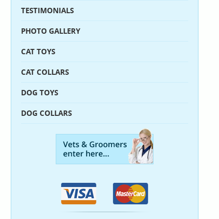
TESTIMONIALS
PHOTO GALLERY
CAT TOYS
CAT COLLARS
DOG TOYS
DOG COLLARS