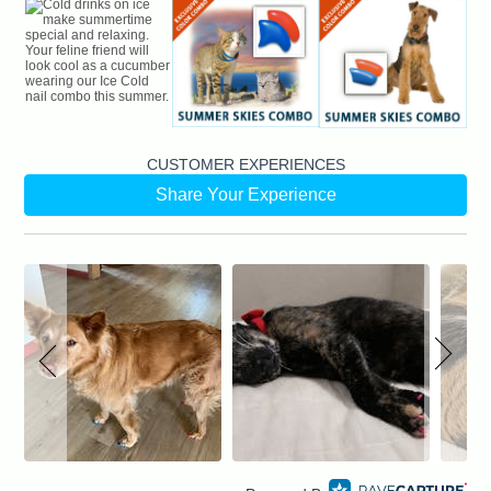
CUSTOMER EXPERIENCES
Share Your Experience