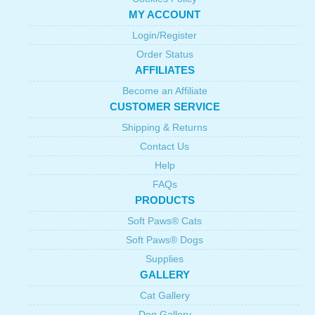
MY ACCOUNT
Login/Register
Order Status
AFFILIATES
Become an Affiliate
CUSTOMER SERVICE
Shipping & Returns
Contact Us
Help
FAQs
PRODUCTS
Soft Paws® Cats
Soft Paws® Dogs
Supplies
GALLERY
Cat Gallery
Dog Gallery