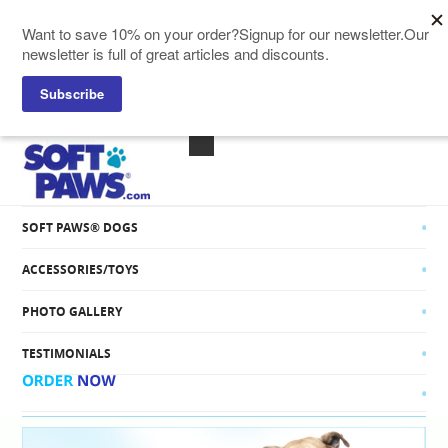
SOFT PAWS® CATS
SOFT PAWS® DOGS
ACCESSORIES/TOYS
PHOTO GALLERY
TESTIMONIALS