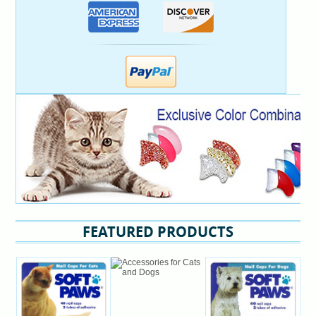
FEATURED PRODUCTS