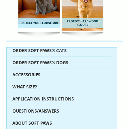
ORDER SOFT PAWS® CATS
ORDER SOFT PAWS® DOGS
ACCESSORIES
WHAT SIZE?
APPLICATION INSTRUCTIONS
QUESTIONS/ANSWERS
ABOUT SOFT PAWS