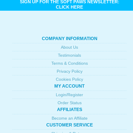
SIGN UP FOR THE SOFT PAWS NEWSLETTER:
CLICK HERE
COMPANY INFORMATION
About Us
Testimonials
Terms & Conditions
Privacy Policy
Cookies Policy
MY ACCOUNT
Login/Register
Order Status
AFFILIATES
Become an Affiliate
CUSTOMER SERVICE