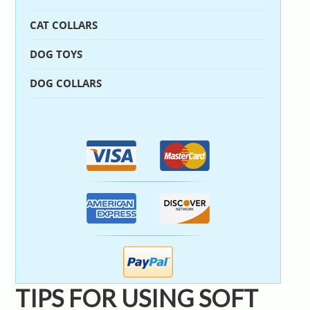
CAT COLLARS
DOG TOYS
DOG COLLARS
TIPS FOR USING SOFT