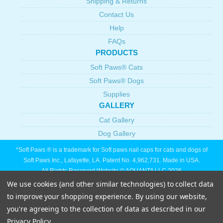
Shipping & Returns
Contact Us
Help
FAQs
PRODUCTS
Soft Paws® Cats
Soft Paws® Dogs
Supplies
GALLERY
Cat Gallery
Dog Gallery
*Soft Paws ® is a trademark for Soft paws nail caps for cats and dogs of
Soft Paws Inc., Lafayette, LA. Patent No. 4,962,731. Made in USA.
All Rights Reserved Website © AQUANTA LLC 2026
We use cookies (and other similar technologies) to collect data
to improve your shopping experience.
By using our website,
you're agreeing to the collection of data as described in our
Privacy Policy
.