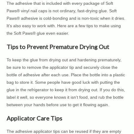
The adhesive that is included with every package of Soft
Paws® vinyl nail caps is not ordinary, fast-drying glue. Soft
Paws® adhesive is cold-bonding and is non-toxic when it dries.
It's also easy to work with. Here are a few tips to make using
the Soft Paws® glue even easier.
Tips to Prevent Premature Drying Out
To keep the glue from drying out and hardening prematurely,
be sure to remove the applicator tip and securely close the
bottle of adhesive after each use. Place the bottle into a plastic
bag to store it. Some people have good luck with putting the
glue in the refrigerator to keep it from drying out. If you do this,
label it well, so everyone knows it isn't food, and rub the bottle
between your hands before use to get it flowing again.
Applicator Care Tips
The adhesive applicator tips can be reused if they are empty