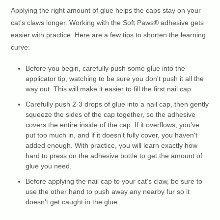
Applying the right amount of glue helps the caps stay on your
cat's claws longer. Working with the Soft Paws® adhesive gets
easier with practice. Here are a few tips to shorten the learning
curve:
Before you begin, carefully push some glue into the
applicator tip, watching to be sure you don't push it all the
way out. This will make it easier to fill the first nail cap.
Carefully push 2-3 drops of glue into a nail cap, then gently
squeeze the sides of the cap together, so the adhesive
covers the entire inside of the cap. If it overflows, you've
put too much in, and if it doesn't fully cover, you haven't
added enough. With practice, you will learn exactly how
hard to press on the adhesive bottle to get the amount of
glue you need.
Before applying the nail cap to your cat's claw, be sure to
use the other hand to push away any nearby fur so it
doesn't get caught in the glue.