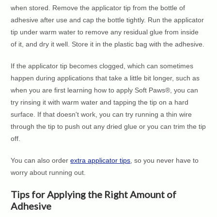
when stored. Remove the applicator tip from the bottle of
adhesive after use and cap the bottle tightly. Run the applicator
tip under warm water to remove any residual glue from inside
of it, and dry it well. Store it in the plastic bag with the adhesive.
If the applicator tip becomes clogged, which can sometimes
happen during applications that take a little bit longer, such as
when you are first learning how to apply Soft Paws®, you can
try rinsing it with warm water and tapping the tip on a hard
surface. If that doesn't work, you can try running a thin wire
through the tip to push out any dried glue or you can trim the tip
off.
You can also order
extra applicator tips
, so you never have to
worry about running out.
Tips for Applying the Right Amount of
Adhesive