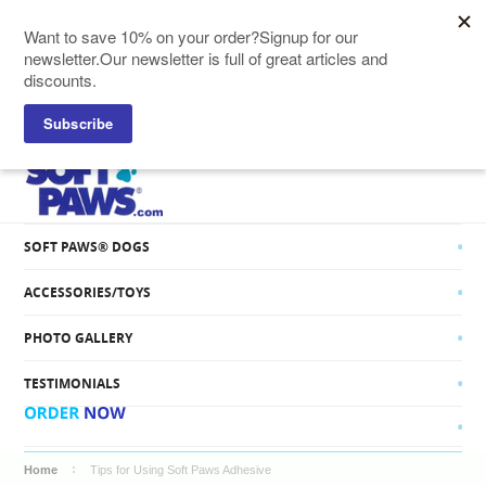
SOFT PAWS® CATS
SOFT PAWS® DOGS
ACCESSORIES/TOYS
PHOTO GALLERY
TESTIMONIALS
Home
Tips for Using Soft Paws Adhesive