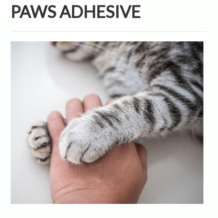
PAWS ADHESIVE