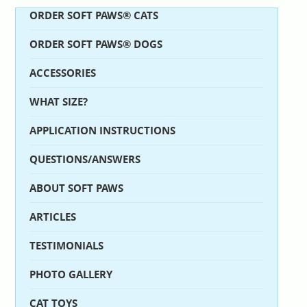
ORDER SOFT PAWS® CATS
ORDER SOFT PAWS® DOGS
ACCESSORIES
WHAT SIZE?
APPLICATION INSTRUCTIONS
QUESTIONS/ANSWERS
ABOUT SOFT PAWS
ARTICLES
TESTIMONIALS
PHOTO GALLERY
CAT TOYS