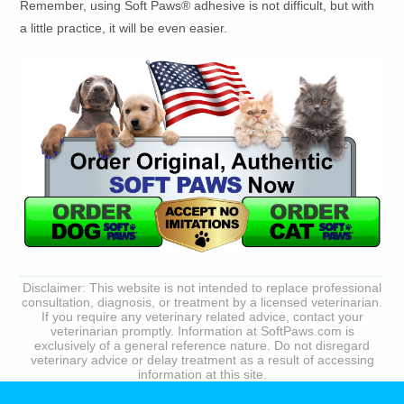
Remember, using Soft Paws® adhesive is not difficult, but with
a little practice, it will be even easier.
Disclaimer: This website is not intended to replace professional
consultation, diagnosis, or treatment by a licensed veterinarian.
If you require any veterinary related advice, contact your
veterinarian promptly. Information at SoftPaws.com is
exclusively of a general reference nature. Do not disregard
veterinary advice or delay treatment as a result of accessing
information at this site.