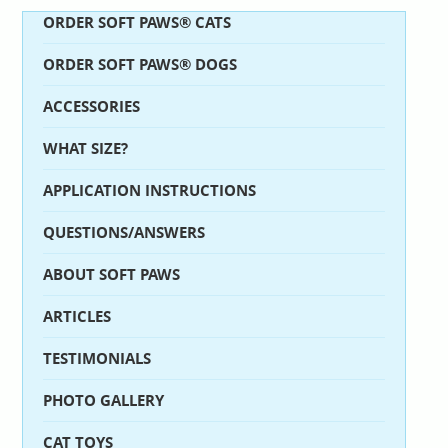
ORDER SOFT PAWS® CATS
ORDER SOFT PAWS® DOGS
ACCESSORIES
WHAT SIZE?
APPLICATION INSTRUCTIONS
QUESTIONS/ANSWERS
ABOUT SOFT PAWS
ARTICLES
TESTIMONIALS
PHOTO GALLERY
CAT TOYS