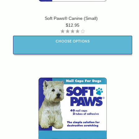
Soft Paws® Canine (Small)
$12.95
CHOOSE OPTIONS