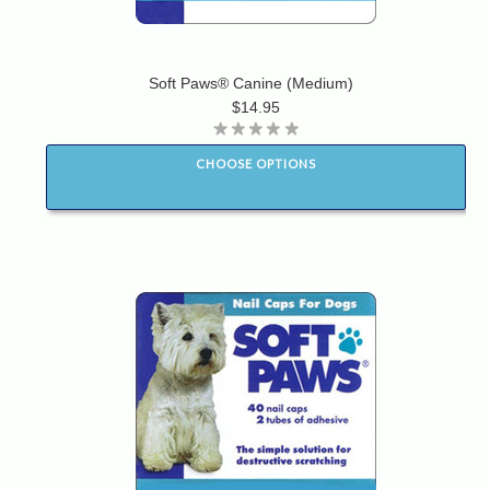
Soft Paws® Canine (Medium)
$14.95
CHOOSE OPTIONS