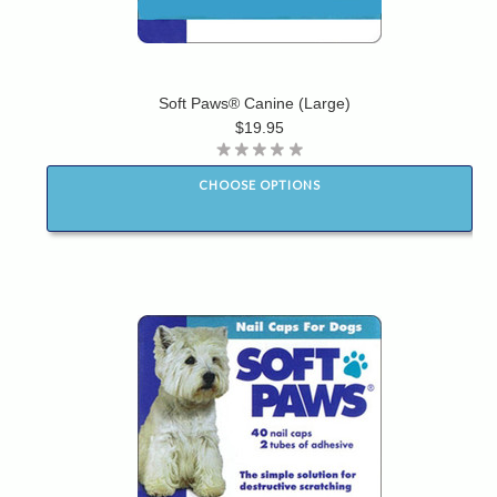
Soft Paws® Canine (Large)
$19.95
CHOOSE OPTIONS