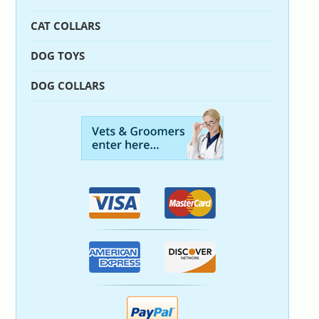
CAT COLLARS
DOG TOYS
DOG COLLARS