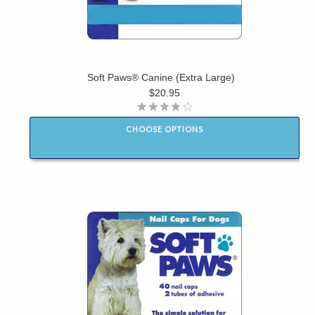
Soft Paws® Canine (Extra Large)
$20.95
CHOOSE OPTIONS