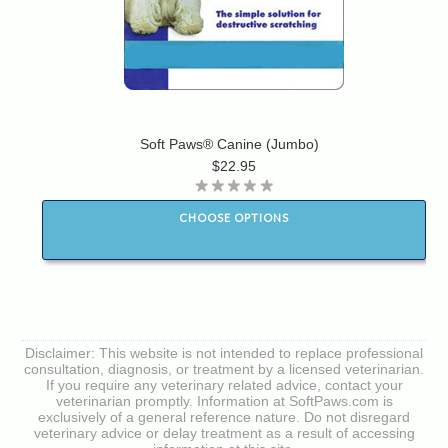
Soft Paws® Canine (Jumbo)
$22.95
CHOOSE OPTIONS
Disclaimer: This website is not intended to replace professional
consultation, diagnosis, or treatment by a licensed veterinarian.
If you require any veterinary related advice, contact your
veterinarian promptly. Information at SoftPaws.com is
exclusively of a general reference nature. Do not disregard
veterinary advice or delay treatment as a result of accessing