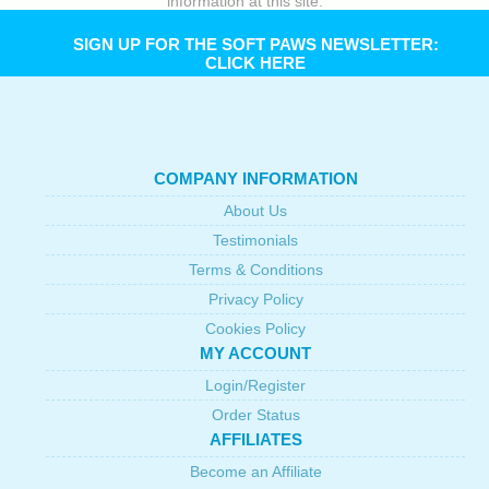
information at this site.
SIGN UP FOR THE SOFT PAWS NEWSLETTER:
CLICK HERE
COMPANY INFORMATION
About Us
Testimonials
Terms & Conditions
Privacy Policy
Cookies Policy
MY ACCOUNT
Login/Register
Order Status
AFFILIATES
Become an Affiliate