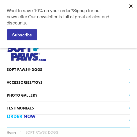
SOFT PAWS® CATS
SOFT PAWS® DOGS
ACCESSORIES/TOYS
PHOTO GALLERY
TESTIMONIALS
Home
SOFT PAWS® DOGS