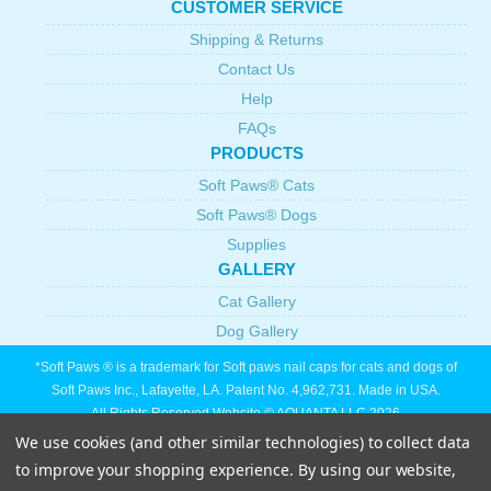
CUSTOMER SERVICE
Shipping & Returns
Contact Us
Help
FAQs
PRODUCTS
Soft Paws® Cats
Soft Paws® Dogs
Supplies
GALLERY
Cat Gallery
Dog Gallery
*Soft Paws ® is a trademark for Soft paws nail caps for cats and dogs of
Soft Paws Inc., Lafayette, LA. Patent No. 4,962,731. Made in USA.
All Rights Reserved Website © AQUANTA LLC 2026
We use cookies (and other similar technologies) to collect data
to improve your shopping experience.
By using our website,