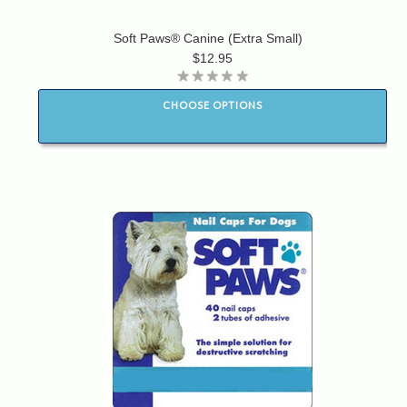
Soft Paws® Canine (Extra Small)
$12.95
CHOOSE OPTIONS