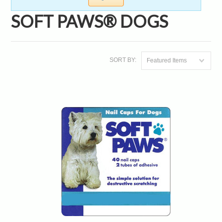
SOFT PAWS® DOGS
SORT BY:
Featured Items