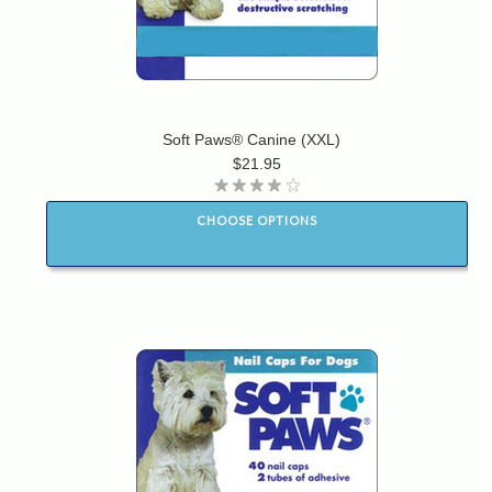
Soft Paws® Canine (XXL)
$21.95
CHOOSE OPTIONS