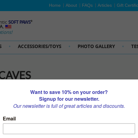
Home
About
FAQs
Articles
Gift Certifi
ntic
SOFT PAWS
®
SA.
tions!
S
ACCESSORIES/TOYS
PHOTO GALLERY
TE
 CAVES