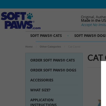
Original, Authe
Made in the U
Accept No Imita
SOFT PAWS® CATS
SOFT PAWS® DOG
Home
Other Categories
Cat Caves
CAT
ORDER SOFT PAWS® CATS
ORDER SOFT PAWS® DOGS
ACCESSORIES
WHAT SIZE?
APPLICATION
INSTRUCTIONS