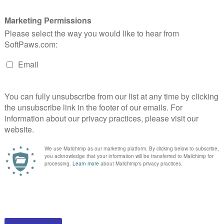
Cat Cave
$59.95
HOOSE OPTIONS