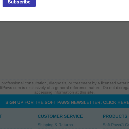
 professional consultation, diagnosis, or treatment by a licensed veterin
ftPaws.com is exclusively of a general reference nature. Do not disrega
accessing information at this site.
SIGN UP FOR THE SOFT PAWS NEWSLETTER:
CLICK HER
T
CUSTOMER SERVICE
PRODUCTS
Shipping & Returns
Soft Paws® C