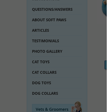
QUESTIONS/ANSWERS
ABOUT SOFT PAWS
ARTICLES
TESTIMONIALS
PHOTO GALLERY
CAT TOYS
C
CAT COLLARS
DOG TOYS
DOG COLLARS