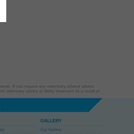
arian. If you require any veterinary related advice,
rd veterinary advice or delay treatment as a result of
E
GALLERY
ats
Cat Gallery