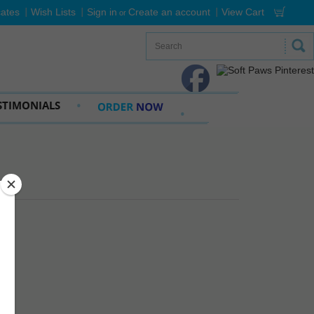
cates
Wish Lists
Sign in
Create an account
View Cart
or
STIMONIALS