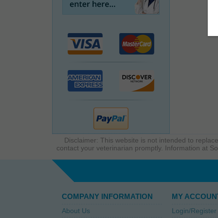
Disclaimer: This website is not intended to replace
contact your veterinarian promptly. Information at So
COMPANY INFORMATION
MY ACCOUN
About Us
Login/Register