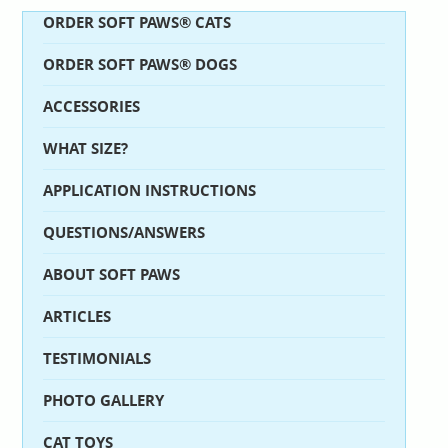
ORDER SOFT PAWS® CATS
ORDER SOFT PAWS® DOGS
ACCESSORIES
WHAT SIZE?
APPLICATION INSTRUCTIONS
QUESTIONS/ANSWERS
ABOUT SOFT PAWS
ARTICLES
TESTIMONIALS
PHOTO GALLERY
CAT TOYS