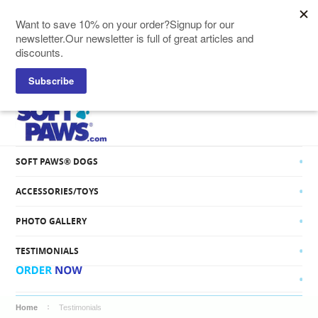
SOFT PAWS® CATS
SOFT PAWS® DOGS
ACCESSORIES/TOYS
PHOTO GALLERY
TESTIMONIALS
Home
Testimonials