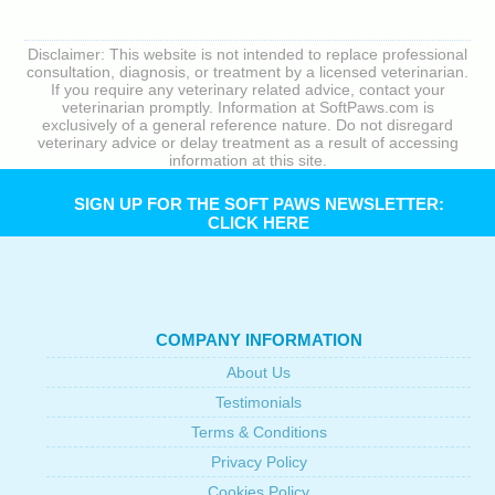
Disclaimer: This website is not intended to replace professional
consultation, diagnosis, or treatment by a licensed veterinarian.
If you require any veterinary related advice, contact your
veterinarian promptly. Information at SoftPaws.com is
exclusively of a general reference nature. Do not disregard
veterinary advice or delay treatment as a result of accessing
information at this site.
SIGN UP FOR THE SOFT PAWS NEWSLETTER:
CLICK HERE
COMPANY INFORMATION
About Us
Testimonials
Terms & Conditions
Privacy Policy
Cookies Policy