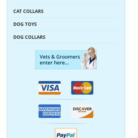
CAT COLLARS
DOG TOYS
DOG COLLARS