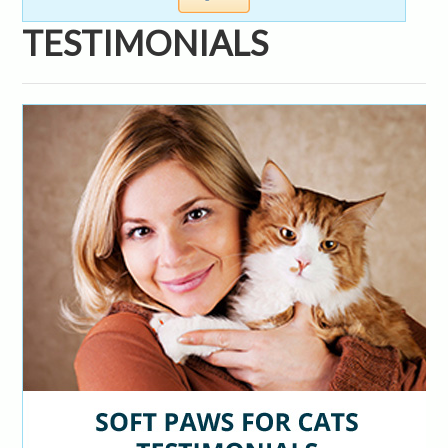
TESTIMONIALS