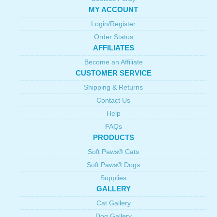
MY ACCOUNT
Login/Register
Order Status
AFFILIATES
Become an Affiliate
CUSTOMER SERVICE
Shipping & Returns
Contact Us
Help
FAQs
PRODUCTS
Soft Paws® Cats
Soft Paws® Dogs
Supplies
GALLERY
Cat Gallery
Dog Gallery