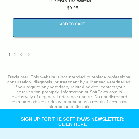
Chicken and Waffles
$9.95
ADD TO CART
1
2
3
Next
»
Disclaimer: This website is not intended to replace professional
consultation, diagnosis, or treatment by a licensed veterinarian.
If you require any veterinary related advice, contact your
veterinarian promptly. Information at SoftPaws.com is
exclusively of a general reference nature. Do not disregard
veterinary advice or delay treatment as a result of accessing
information at this site.
SIGN UP FOR THE SOFT PAWS NEWSLETTER:
CLICK HERE