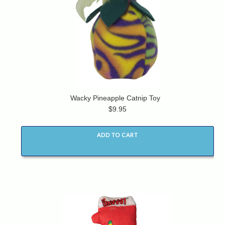
Wacky Pineapple Catnip Toy
$9.95
ADD TO CART