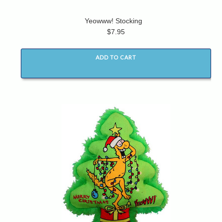
Yeowww! Stocking
$7.95
ADD TO CART