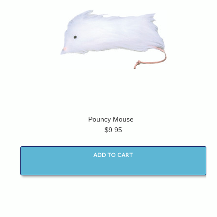
Pouncy Mouse
$9.95
ADD TO CART