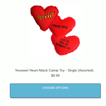
Yeowww! Heart Attack Catnip Toy - Single (Assorted)
$8.99
CHOOSE OPTIONS