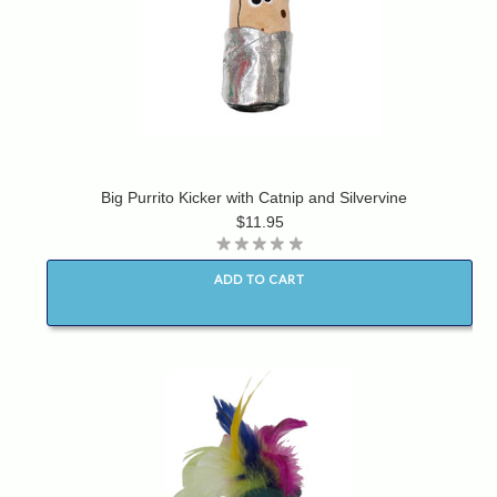
Big Purrito Kicker with Catnip and Silvervine
$11.95
ADD TO CART