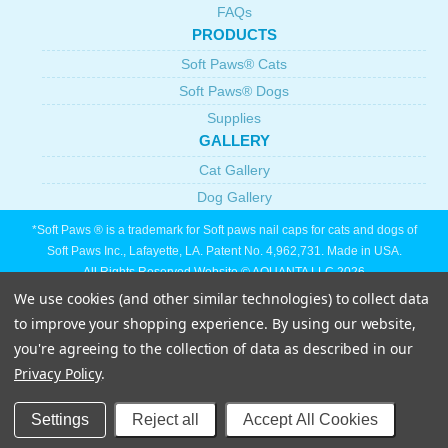
FAQs
PRODUCTS
Soft Paws® Cats
Soft Paws® Dogs
Supplies
GALLERY
Cat Gallery
Dog Gallery
*Soft Paws ® is a trademark for Soft paws nail caps for cats and dogs of
Soft Paws Inc., Lafayette, LA. Patent No. 4,962,731. Made in USA.
All Rights Reserved Website © AQUANTA LLC 2026
We use cookies (and other similar technologies) to collect data
to improve your shopping experience.
By using our website,
you're agreeing to the collection of data as described in our
Privacy Policy
.
Settings
Reject all
Accept All Cookies