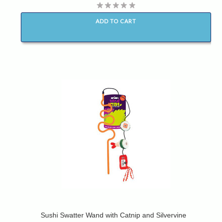
ADD TO CART
Sushi Swatter Wand with Catnip and Silvervine