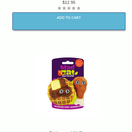
$12.95
ADD TO CART