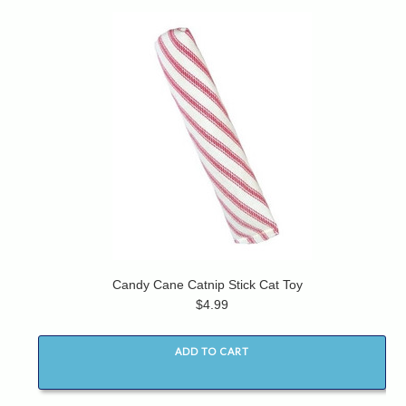
Candy Cane Catnip Stick Cat Toy
$4.99
ADD TO CART