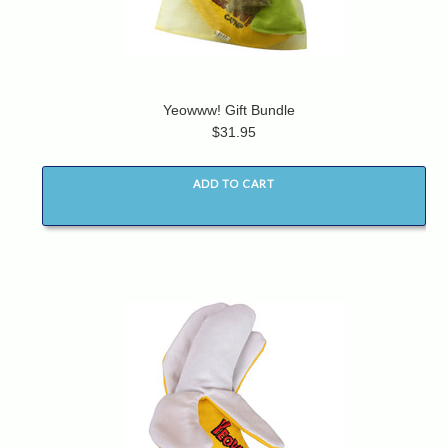
Yeowww! Gift Bundle
$31.95
ADD TO CART