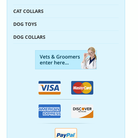
CAT COLLARS
DOG TOYS
DOG COLLARS