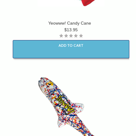
Yeowww! Candy Cane
$13.95
ADD TO CART