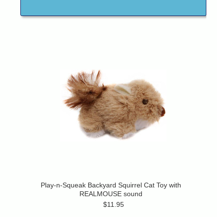
Play-n-Squeak Backyard Squirrel Cat Toy with
REALMOUSE sound
$11.95