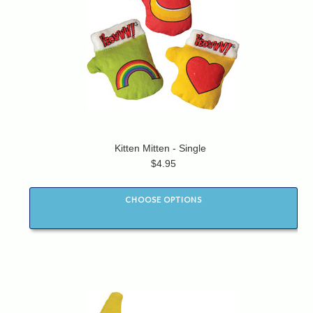
Kitten Mitten - Single
$4.95
CHOOSE OPTIONS