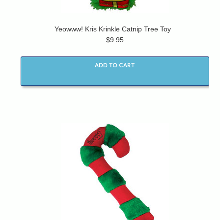
Yeowww! Kris Krinkle Catnip Tree Toy
$9.95
ADD TO CART