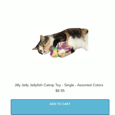
Jilly Jelly Jellyfish Catnip Toy - Single - Assorted Colors
$8.95
ADD TO CART