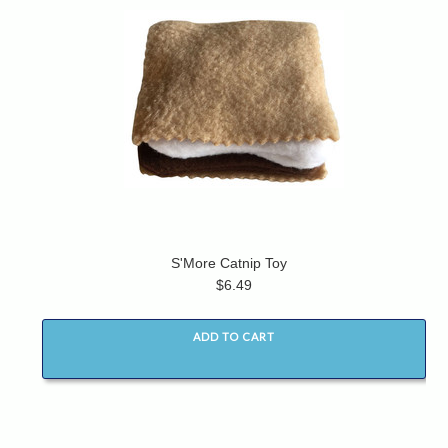
S'More Catnip Toy
$6.49
ADD TO CART