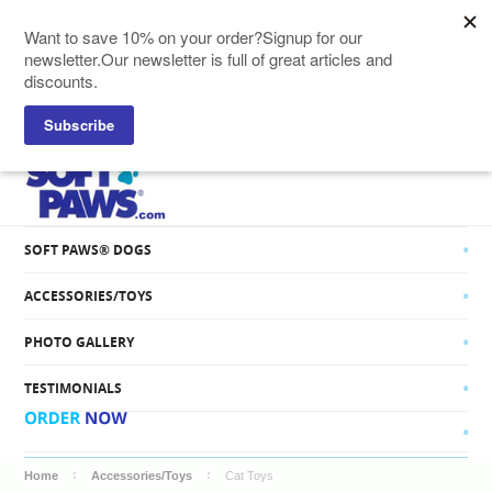
SOFT PAWS® CATS
SOFT PAWS® DOGS
ACCESSORIES/TOYS
PHOTO GALLERY
TESTIMONIALS
Home
Accessories/Toys
Cat Toys