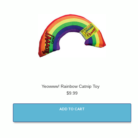
Yeowww! Rainbow Catnip Toy
$9.99
ADD TO CART