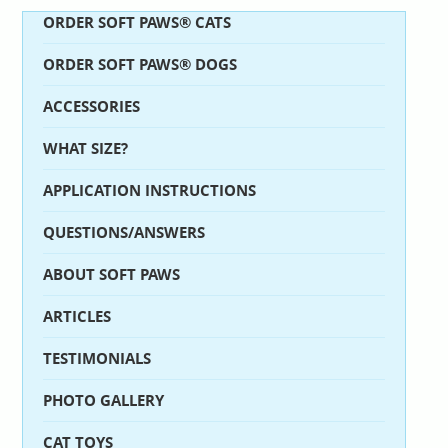
ORDER SOFT PAWS® CATS
ORDER SOFT PAWS® DOGS
ACCESSORIES
WHAT SIZE?
APPLICATION INSTRUCTIONS
QUESTIONS/ANSWERS
ABOUT SOFT PAWS
ARTICLES
TESTIMONIALS
PHOTO GALLERY
CAT TOYS