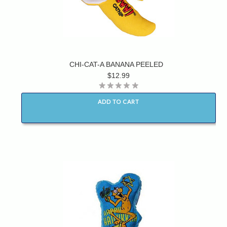
CHI-CAT-A BANANA PEELED
$12.99
ADD TO CART