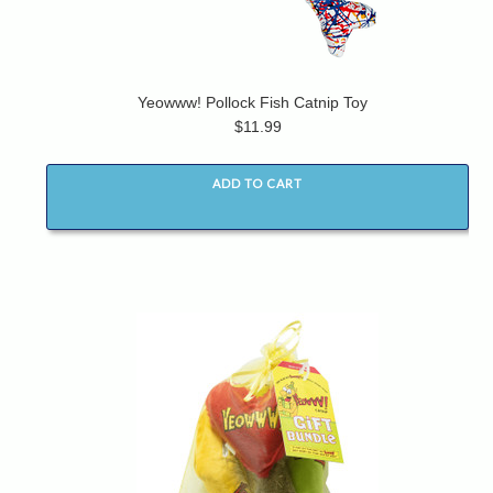
Yeowww! Pollock Fish Catnip Toy
$11.99
ADD TO CART