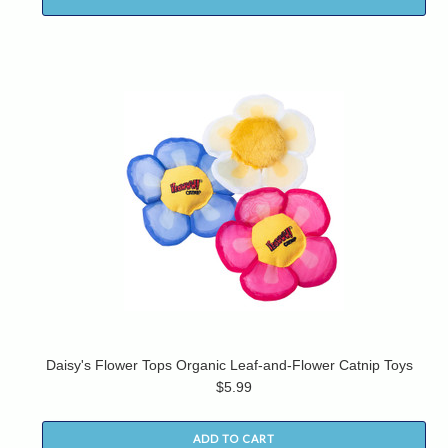
Daisy's Flower Tops Organic Leaf-and-Flower Catnip Toys
$5.99
ADD TO CART