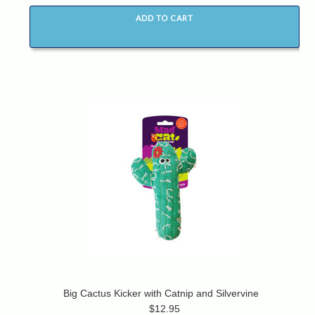
ADD TO CART
Big Cactus Kicker with Catnip and Silvervine
$12.95