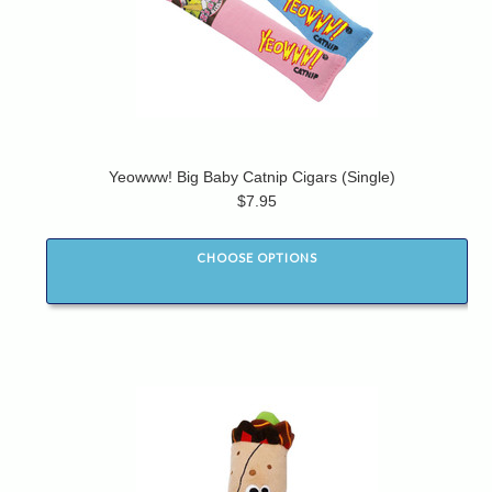
Yeowww! Big Baby Catnip Cigars (Single)
$7.95
CHOOSE OPTIONS