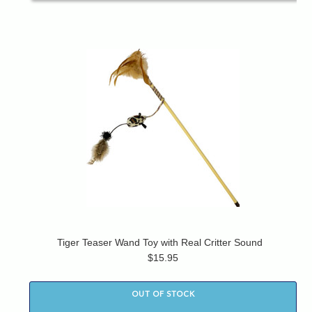
Tiger Teaser Wand Toy with Real Critter Sound
$15.95
OUT OF STOCK