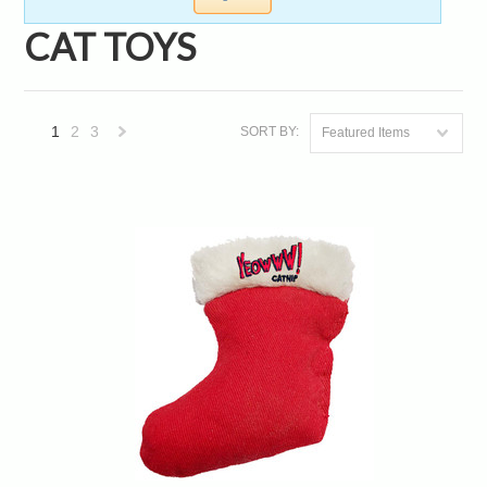
CAT TOYS
1
2
3
SORT BY:
Featured Items
Next
»