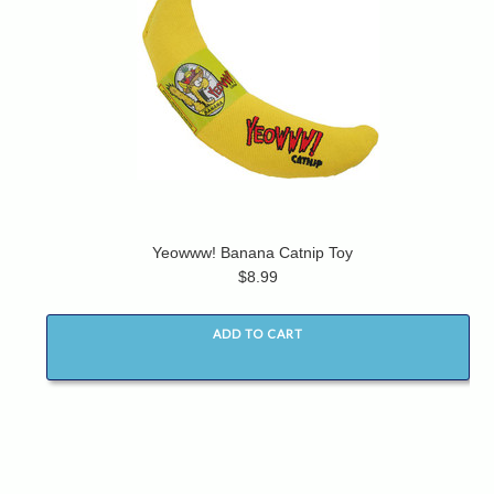
Yeowww! Banana Catnip Toy
$8.99
ADD TO CART