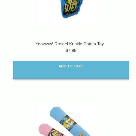
Yeowww! Dreidel Krinkle Catnip Toy
$7.95
ADD TO CART