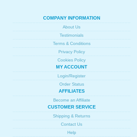
COMPANY INFORMATION
About Us
Testimonials
Terms & Conditions
Privacy Policy
Cookies Policy
MY ACCOUNT
Login/Register
Order Status
AFFILIATES
Become an Affiliate
CUSTOMER SERVICE
Shipping & Returns
Contact Us
Help