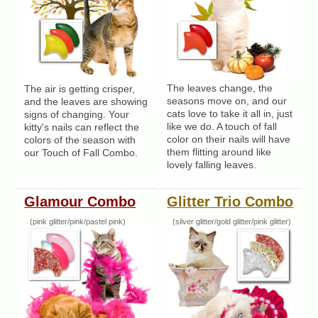
The leaves change, the
The air is getting crisper,
seasons move on, and our
and the leaves are showing
cats love to take it all in, just
signs of changing. Your
like we do. A touch of fall
kitty's nails can reflect the
color on their nails will have
colors of the season with
them flitting around like
our Touch of Fall Combo.
lovely falling leaves.
Glamour Combo
Glitter Trio Combo
(pink glitter/pink/pastel pink)
(silver glitter/gold glitter/pink glitter)