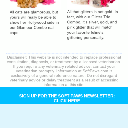
All that glitters is not gold. In
All cats are glamorous, but
fact, with our Glitter Trio
yours will really be able to
Combo, it's silver, gold, and
show her Hollywood side in
pink glitter that will match
our Glamour Combo nail
your favorite feline's
caps.
glittering personality.
Disclaimer: This website is not intended to replace professional
consultation, diagnosis, or treatment by a licensed veterinarian.
If you require any veterinary related advice, contact your
veterinarian promptly. Information at SoftPaws.com is
exclusively of a general reference nature. Do not disregard
veterinary advice or delay treatment as a result of accessing
information at this site.
SIGN UP FOR THE SOFT PAWS NEWSLETTER:
CLICK HERE