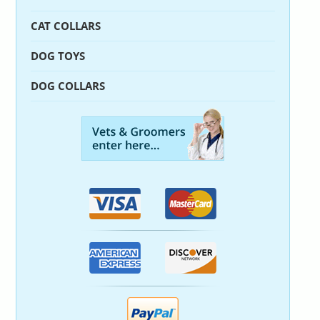
CAT COLLARS
DOG TOYS
DOG COLLARS