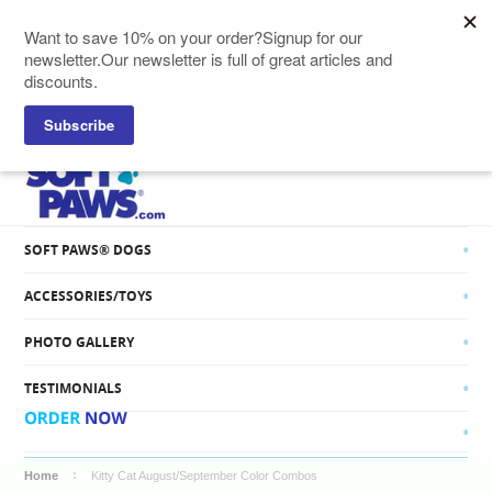
SOFT PAWS® CATS
SOFT PAWS® DOGS
ACCESSORIES/TOYS
PHOTO GALLERY
TESTIMONIALS
Home
Kitty Cat August/September Color Combos