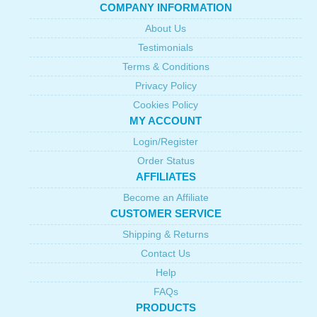
COMPANY INFORMATION
About Us
Testimonials
Terms & Conditions
Privacy Policy
Cookies Policy
MY ACCOUNT
Login/Register
Order Status
AFFILIATES
Become an Affiliate
CUSTOMER SERVICE
Shipping & Returns
Contact Us
Help
FAQs
PRODUCTS