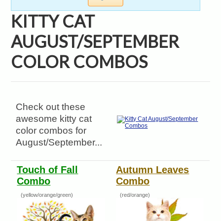
KITTY CAT
AUGUST/SEPTEMBER
COLOR COMBOS
Check out these
awesome kitty cat
color combos for
August/September...
Touch of Fall
Autumn Leaves
Combo
Combo
(yellow/orange/green)
(red/orange)