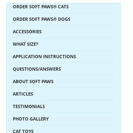
ORDER SOFT PAWS® CATS
ORDER SOFT PAWS® DOGS
ACCESSORIES
WHAT SIZE?
APPLICATION INSTRUCTIONS
QUESTIONS/ANSWERS
ABOUT SOFT PAWS
ARTICLES
TESTIMONIALS
PHOTO GALLERY
CAT TOYS