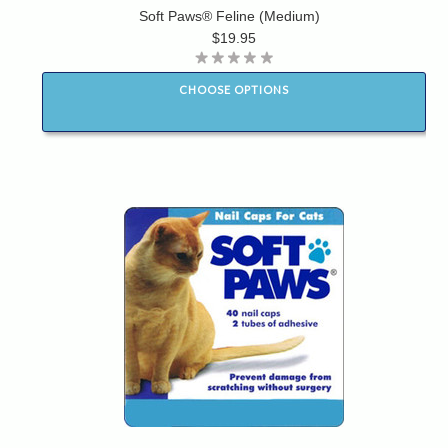
Soft Paws® Feline (Medium)
$19.95
CHOOSE OPTIONS