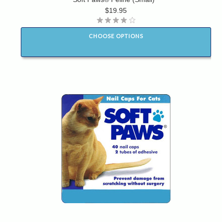
$19.95
CHOOSE OPTIONS