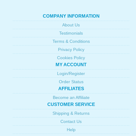
COMPANY INFORMATION
About Us
Testimonials
Terms & Conditions
Privacy Policy
Cookies Policy
MY ACCOUNT
Login/Register
Order Status
AFFILIATES
Become an Affiliate
CUSTOMER SERVICE
Shipping & Returns
Contact Us
Help