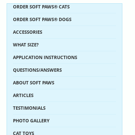
ORDER SOFT PAWS® CATS
ORDER SOFT PAWS® DOGS
ACCESSORIES
WHAT SIZE?
APPLICATION INSTRUCTIONS
QUESTIONS/ANSWERS
ABOUT SOFT PAWS
ARTICLES
TESTIMONIALS
PHOTO GALLERY
CAT TOYS