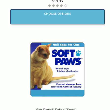
$19.95
CHOOSE OPTIONS
Soft Paws® Feline (Small)