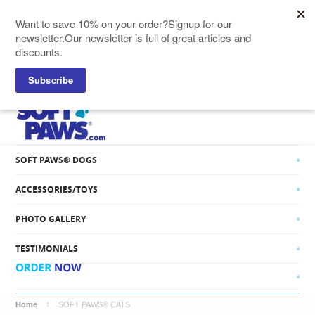
SOFT PAWS® CATS
SOFT PAWS® DOGS
ACCESSORIES/TOYS
PHOTO GALLERY
TESTIMONIALS
Home
SOFT PAWS® CATS