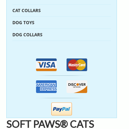
CAT COLLARS
DOG TOYS
DOG COLLARS
SOFT PAWS® CATS