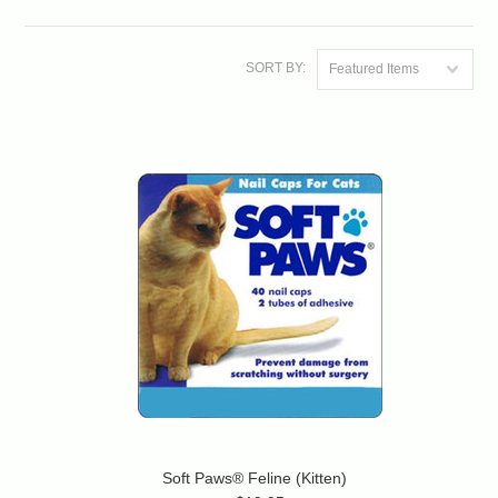
SORT BY:
Featured Items
Soft Paws® Feline (Kitten)