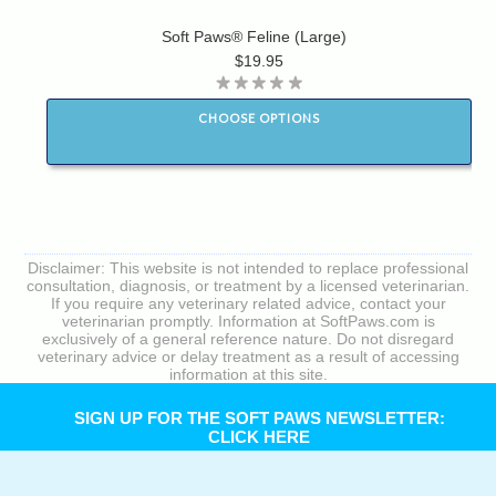
Soft Paws® Feline (Large)
$19.95
CHOOSE OPTIONS
Disclaimer: This website is not intended to replace professional
consultation, diagnosis, or treatment by a licensed veterinarian.
If you require any veterinary related advice, contact your
veterinarian promptly. Information at SoftPaws.com is
exclusively of a general reference nature. Do not disregard
veterinary advice or delay treatment as a result of accessing
information at this site.
SIGN UP FOR THE SOFT PAWS NEWSLETTER:
CLICK HERE