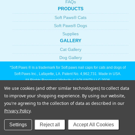
FAQs
PRODUCTS
Soft Paws® Cats
Soft Paws® Dogs
Supplies
GALLERY
Cat Gallery
Dog Gallery
*Soft Paws ® is a trademark for Soft paws nail caps for cats and dogs of
Soft Paws Inc., Lafayette, LA. Patent No. 4,962,731. Made in USA.
All Rights Reserved Website © AQUANTA LLC 2026
We use cookies (and other similar technologies) to collect data
to improve your shopping experience.
By using our website,
you're agreeing to the collection of data as described in our
Privacy Policy
.
Settings
Reject all
Accept All Cookies