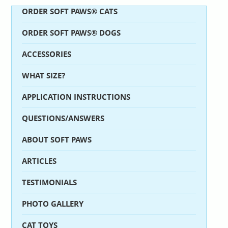
ORDER SOFT PAWS® CATS
ORDER SOFT PAWS® DOGS
ACCESSORIES
WHAT SIZE?
APPLICATION INSTRUCTIONS
QUESTIONS/ANSWERS
ABOUT SOFT PAWS
ARTICLES
TESTIMONIALS
PHOTO GALLERY
CAT TOYS