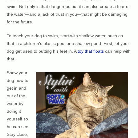
swim. Not only is that dangerous but it can also create a fear of
the water—and a lack of trust in you—that might be damaging
for the future.
To teach your dog to swim, start with shallow water, such as
that in a children's plastic pool or a shallow pond. First, let your
dog get used to putting his feet in. A
toy that floats
can help with
that.
Show your
dog how to
get in and
out of the
water by
doing it
yourself so
he can see.
Stay close,