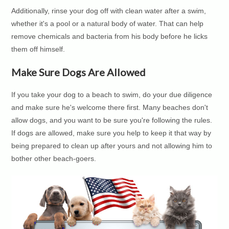
Additionally, rinse your dog off with clean water after a swim,
whether it's a pool or a natural body of water. That can help
remove chemicals and bacteria from his body before he licks
them off himself.
Make Sure Dogs Are Allowed
If you take your dog to a beach to swim, do your due diligence
and make sure he's welcome there first. Many beaches don't
allow dogs, and you want to be sure you're following the rules.
If dogs are allowed, make sure you help to keep it that way by
being prepared to clean up after yours and not allowing him to
bother other beach-goers.