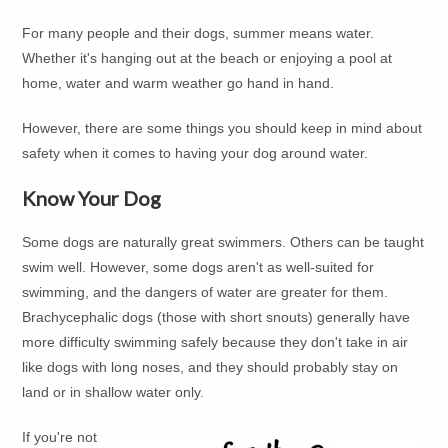
For many people and their dogs, summer means water.
Whether it's hanging out at the beach or enjoying a pool at
home, water and warm weather go hand in hand.
However, there are some things you should keep in mind about
safety when it comes to having your dog around water.
Know Your Dog
Some dogs are naturally great swimmers. Others can be taught
swim well. However, some dogs aren't as well-suited for
swimming, and the dangers of water are greater for them.
Brachycephalic dogs (those with short snouts) generally have
more difficulty swimming safely because they don't take in air
like dogs with long noses, and they should probably stay on
land or in shallow water only.
If you're not