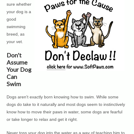
sure whether
your dog is a
good
swimming
breed, as
your vet.
Don't
Assume
Your Dog
Can
Swim
Dogs aren't exactly born knowing how to swim. While some
dogs do take to it naturally and most dogs seem to instinctively
know how to move their paws in water, some dogs are fearful
or take longer to relax and get it right.
Never toss your dog into the water as a way of teaching him to