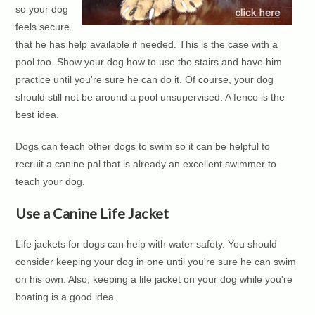
so your dog
feels secure
that he has help available if needed. This is the case with a
pool too. Show your dog how to use the stairs and have him
practice until you're sure he can do it. Of course, your dog
should still not be around a pool unsupervised. A fence is the
best idea.
Dogs can teach other dogs to swim so it can be helpful to
recruit a canine pal that is already an excellent swimmer to
teach your dog.
Use a Canine Life Jacket
Life jackets for dogs can help with water safety. You should
consider keeping your dog in one until you're sure he can swim
on his own. Also, keeping a life jacket on your dog while you're
boating is a good idea.