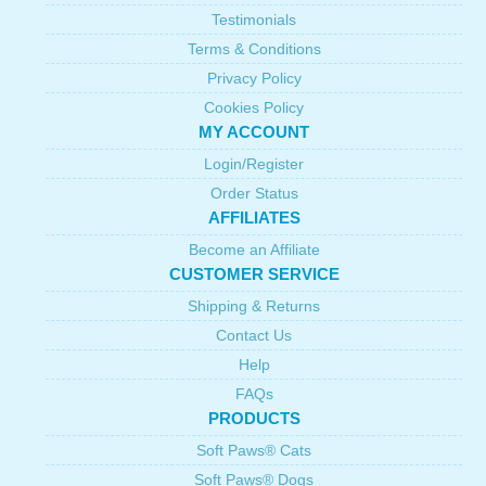
Testimonials
Terms & Conditions
Privacy Policy
Cookies Policy
MY ACCOUNT
Login/Register
Order Status
AFFILIATES
Become an Affiliate
CUSTOMER SERVICE
Shipping & Returns
Contact Us
Help
FAQs
PRODUCTS
Soft Paws® Cats
Soft Paws® Dogs