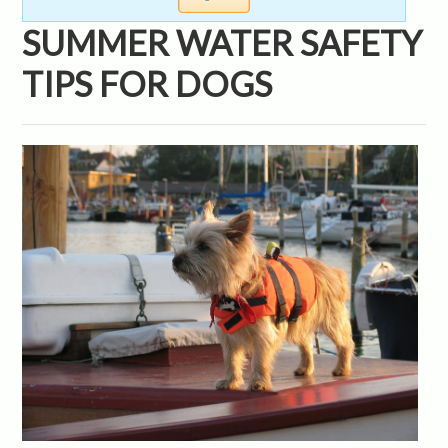
SUMMER WATER SAFETY
TIPS FOR DOGS