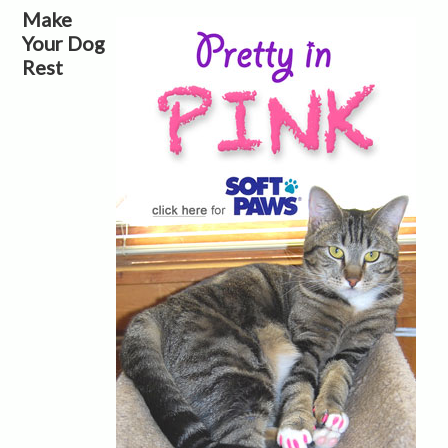
Make
Your Dog
Rest