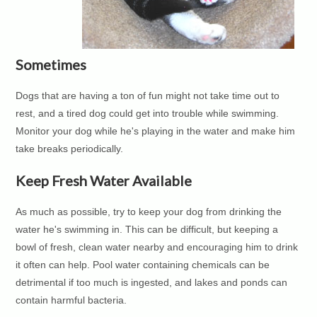
Sometimes
Dogs that are having a ton of fun might not take time out to
rest, and a tired dog could get into trouble while swimming.
Monitor your dog while he's playing in the water and make him
take breaks periodically.
Keep Fresh Water Available
As much as possible, try to keep your dog from drinking the
water he's swimming in. This can be difficult, but keeping a
bowl of fresh, clean water nearby and encouraging him to drink
it often can help. Pool water containing chemicals can be
detrimental if too much is ingested, and lakes and ponds can
contain harmful bacteria.