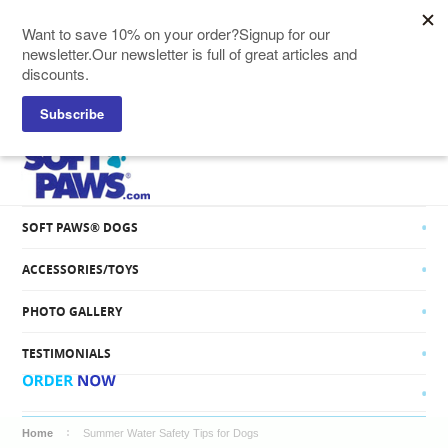
SOFT PAWS® CATS
SOFT PAWS® DOGS
ACCESSORIES/TOYS
PHOTO GALLERY
TESTIMONIALS
Home
Summer Water Safety Tips for Dogs