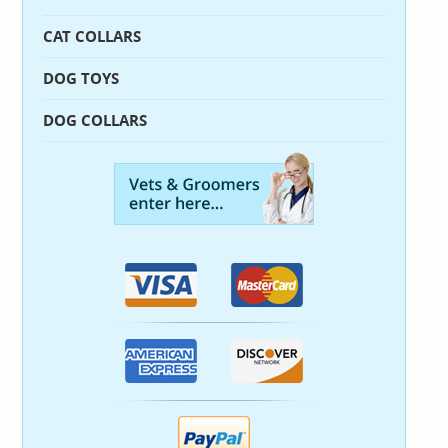
CAT COLLARS
DOG TOYS
DOG COLLARS