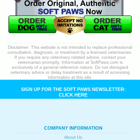
Disclaimer: This website is not intended to replace professional
consultation, diagnosis, or treatment by a licensed veterinarian.
If you require any veterinary related advice, contact your
veterinarian promptly. Information at SoftPaws.com is
exclusively of a general reference nature. Do not disregard
veterinary advice or delay treatment as a result of accessing
information at this site.
SIGN UP FOR THE SOFT PAWS NEWSLETTER:
CLICK HERE
COMPANY INFORMATION
About Us