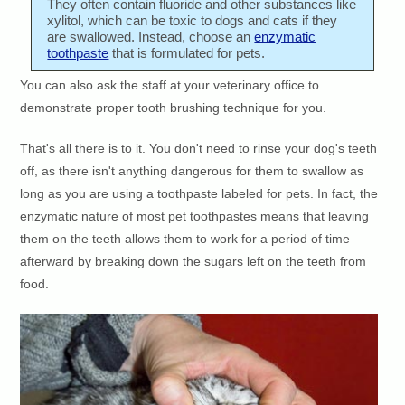
They often contain fluoride and other substances like
xylitol, which can be toxic to dogs and cats if they
are swallowed. Instead, choose an
enzymatic
toothpaste
that is formulated for pets.
You can also ask the staff at your veterinary office to
demonstrate proper tooth brushing technique for you.
That's all there is to it. You don't need to rinse your dog's teeth
off, as there isn't anything dangerous for them to swallow as
long as you are using a toothpaste labeled for pets. In fact, the
enzymatic nature of most pet toothpastes means that leaving
them on the teeth allows them to work for a period of time
afterward by breaking down the sugars left on the teeth from
food.