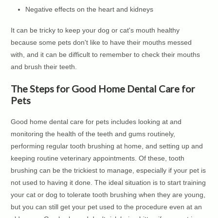
Negative effects on the heart and kidneys
It can be tricky to keep your dog or cat's mouth healthy
because some pets don't like to have their mouths messed
with, and it can be difficult to remember to check their mouths
and brush their teeth.
The Steps for Good Home Dental Care for
Pets
Good home dental care for pets includes looking at and
monitoring the health of the teeth and gums routinely,
performing regular tooth brushing at home, and setting up and
keeping routine veterinary appointments. Of these, tooth
brushing can be the trickiest to manage, especially if your pet is
not used to having it done. The ideal situation is to start training
your cat or dog to tolerate tooth brushing when they are young,
but you can still get your pet used to the procedure even at an