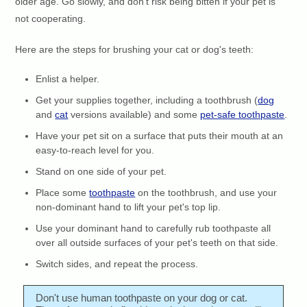
older age. Go slowly, and don't risk being bitten if your pet is
not cooperating.
Here are the steps for brushing your cat or dog's teeth:
Enlist a helper.
Get your supplies together, including a toothbrush (
dog
and
cat
versions available) and some
pet-safe toothpaste
.
Have your pet sit on a surface that puts their mouth at an
easy-to-reach level for you.
Stand on one side of your pet.
Place some
toothpaste
on the toothbrush, and use your
non-dominant hand to lift your pet's top lip.
Use your dominant hand to carefully rub toothpaste all
over all outside surfaces of your pet's teeth on that side.
Switch sides, and repeat the process.
Don't use human toothpaste on your dog or cat.