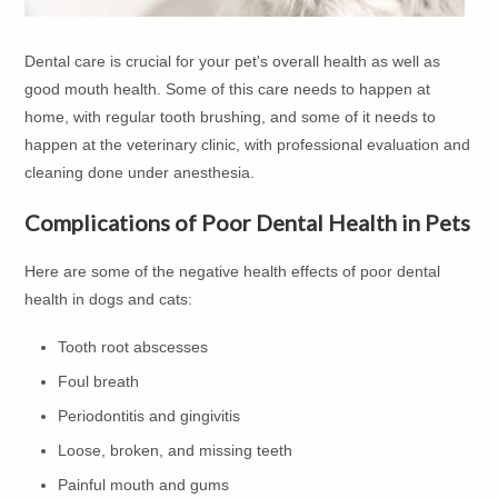
Dental care is crucial for your pet's overall health as well as
good mouth health. Some of this care needs to happen at
home, with regular tooth brushing, and some of it needs to
happen at the veterinary clinic, with professional evaluation and
cleaning done under anesthesia.
Complications of Poor Dental Health in Pets
Here are some of the negative health effects of poor dental
health in dogs and cats:
Tooth root abscesses
Foul breath
Periodontitis and gingivitis
Loose, broken, and missing teeth
Painful mouth and gums