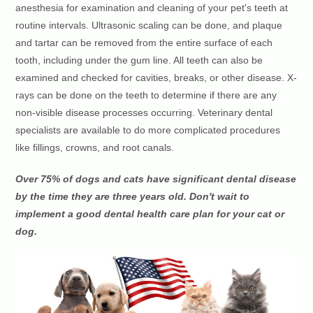
anesthesia for examination and cleaning of your pet's teeth at
routine intervals. Ultrasonic scaling can be done, and plaque
and tartar can be removed from the entire surface of each
tooth, including under the gum line. All teeth can also be
examined and checked for cavities, breaks, or other disease. X-
rays can be done on the teeth to determine if there are any
non-visible disease processes occurring. Veterinary dental
specialists are available to do more complicated procedures
like fillings, crowns, and root canals.
Over 75% of dogs and cats have significant dental disease
by the time they are three years old. Don't wait to
implement a good dental health care plan for your cat or
dog.