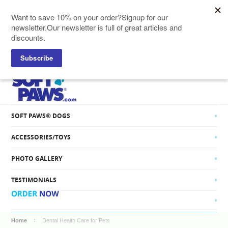
SOFT PAWS® CATS
SOFT PAWS® DOGS
ACCESSORIES/TOYS
PHOTO GALLERY
TESTIMONIALS
Home
Dental Health Care for Pets