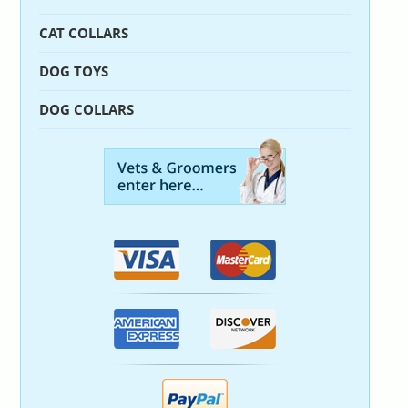
CAT COLLARS
DOG TOYS
DOG COLLARS