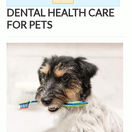
DENTAL HEALTH CARE
FOR PETS