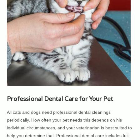
Professional Dental Care for Your Pet
All cats and dogs need professional dental cleanings
periodically. How often your pet needs this depends on his
individual circumstances, and your veterinarian is best suited to
help you determine that. Professional dental care includes full