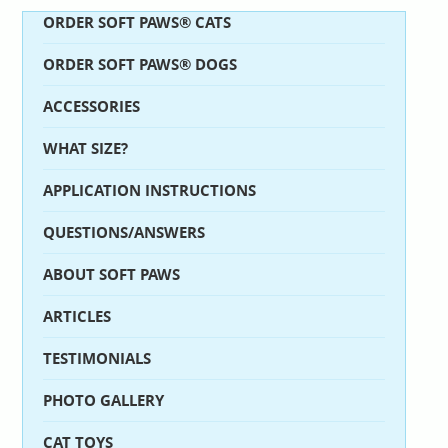
ORDER SOFT PAWS® CATS
ORDER SOFT PAWS® DOGS
ACCESSORIES
WHAT SIZE?
APPLICATION INSTRUCTIONS
QUESTIONS/ANSWERS
ABOUT SOFT PAWS
ARTICLES
TESTIMONIALS
PHOTO GALLERY
CAT TOYS