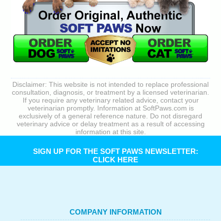
Disclaimer: This website is not intended to replace professional
consultation, diagnosis, or treatment by a licensed veterinarian.
If you require any veterinary related advice, contact your
veterinarian promptly. Information at SoftPaws.com is
exclusively of a general reference nature. Do not disregard
veterinary advice or delay treatment as a result of accessing
information at this site.
SIGN UP FOR THE SOFT PAWS NEWSLETTER:
CLICK HERE
COMPANY INFORMATION