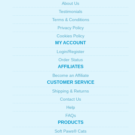
About Us
Testimonials
Terms & Conditions
Privacy Policy
Cookies Policy
MY ACCOUNT
Login/Register
Order Status
AFFILIATES
Become an Affiliate
CUSTOMER SERVICE
Shipping & Returns
Contact Us
Help
FAQs
PRODUCTS
Soft Paws® Cats