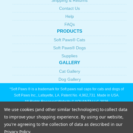
Shipping & Returns
Contact Us
Help
FAQs
PRODUCTS
Soft Paws® Cats
Soft Paws® Dogs
Supplies
GALLERY
Cat Gallery
Dog Gallery
*Soft Paws ® is a trademark for Soft paws nail caps for cats and dogs of
Soft Paws Inc., Lafayette, LA. Patent No. 4,962,731. Made in USA.
All Rights Reserved Website © AQUANTA LLC 2026
We use cookies (and other similar technologies) to collect data
to improve your shopping experience.
By using our website,
you're agreeing to the collection of data as described in our
Privacy Policy
.