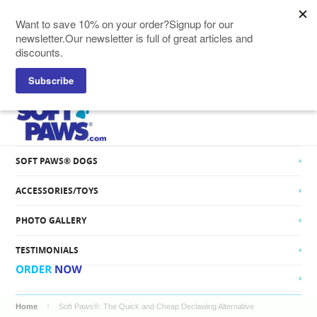
SOFT PAWS® CATS
SOFT PAWS® DOGS
ACCESSORIES/TOYS
PHOTO GALLERY
TESTIMONIALS
Home
Soft Paws®: The Quick and Cheap Declawing Alternative