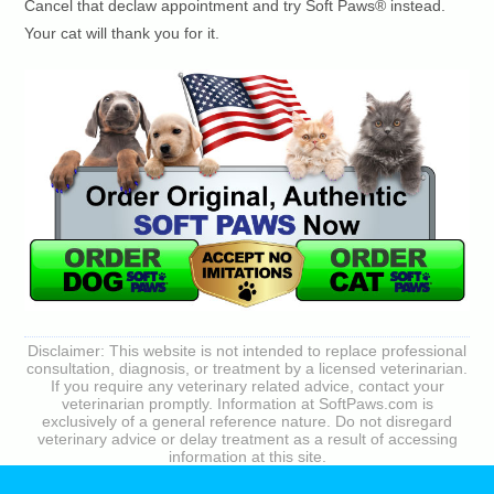
Cancel that declaw appointment and try Soft Paws® instead.
Your cat will thank you for it.
Disclaimer: This website is not intended to replace professional
consultation, diagnosis, or treatment by a licensed veterinarian.
If you require any veterinary related advice, contact your
veterinarian promptly. Information at SoftPaws.com is
exclusively of a general reference nature. Do not disregard
veterinary advice or delay treatment as a result of accessing
information at this site.