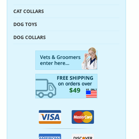
CAT COLLARS
DOG TOYS
DOG COLLARS