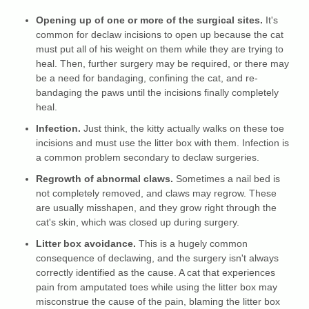
Opening up of one or more of the surgical sites.
It's
common for declaw incisions to open up because the cat
must put all of his weight on them while they are trying to
heal. Then, further surgery may be required, or there may
be a need for bandaging, confining the cat, and re-
bandaging the paws until the incisions finally completely
heal.
Infection.
Just think, the kitty actually walks on these toe
incisions and must use the litter box with them. Infection is
a common problem secondary to declaw surgeries.
Regrowth of abnormal claws.
Sometimes a nail bed is
not completely removed, and claws may regrow. These
are usually misshapen, and they grow right through the
cat's skin, which was closed up during surgery.
Litter box avoidance.
This is a hugely common
consequence of declawing, and the surgery isn't always
correctly identified as the cause. A cat that experiences
pain from amputated toes while using the litter box may
misconstrue the cause of the pain, blaming the litter box