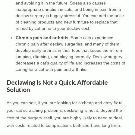
and avoiding it in the future. Stress also causes
inappropriate urination in cats, and being in pain from a
declaw surgery is hugely stressful. You can add the price
of cleaning products and new furniture to replace that
ruined by cat urine to your declaw cost.
Chronic pain and arthritis.
Some cats experience
chronic pain after declaw surgeries, and many of them
develop early arthritis in their toes that keeps them from
jumping, climbing, and playing normally. Declaw surgery
decreases a cat's quality of life and increases the costs of
caring for a cat with pain and arthritis.
Declawing Is Not a Quick, Affordable
Solution
As you can see, if you are looking for a cheap and easy fix to
your cat scratching problems, declawing is not it. Beyond the
cost of the surgery itself, you are highly likely to need to deal
with costs related to complications both short and long term.