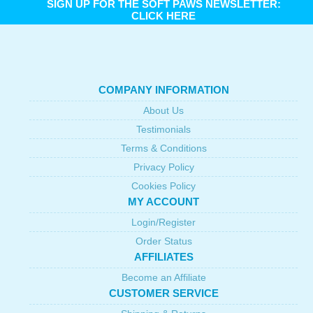
SIGN UP FOR THE SOFT PAWS NEWSLETTER:
CLICK HERE
COMPANY INFORMATION
About Us
Testimonials
Terms & Conditions
Privacy Policy
Cookies Policy
MY ACCOUNT
Login/Register
Order Status
AFFILIATES
Become an Affiliate
CUSTOMER SERVICE