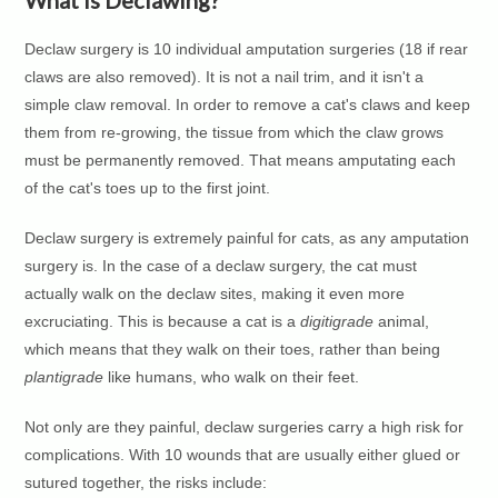
What Is Declawing?
Declaw surgery is 10 individual amputation surgeries (18 if rear
claws are also removed). It is not a nail trim, and it isn't a
simple claw removal. In order to remove a cat's claws and keep
them from re-growing, the tissue from which the claw grows
must be permanently removed. That means amputating each
of the cat's toes up to the first joint.
Declaw surgery is extremely painful for cats, as any amputation
surgery is. In the case of a declaw surgery, the cat must
actually walk on the declaw sites, making it even more
excruciating. This is because a cat is a
digitigrade
animal,
which means that they walk on their toes, rather than being
plantigrade
like humans, who walk on their feet.
Not only are they painful, declaw surgeries carry a high risk for
complications. With 10 wounds that are usually either glued or
sutured together, the risks include: