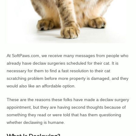
At SoftPaws.com, we receive many messages from people who
already have declaw surgeries scheduled for their cat. It is
necessary for them to find a fast resolution to their cat
scratching problem before more property is damaged, and they
would also like an affordable option.
These are the reasons these folks have made a declaw surgery
appointment, but they are having second thoughts because of
something they read or were told that has them questioning
whether declawing is humane.