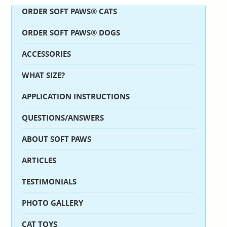
ORDER SOFT PAWS® CATS
ORDER SOFT PAWS® DOGS
ACCESSORIES
WHAT SIZE?
APPLICATION INSTRUCTIONS
QUESTIONS/ANSWERS
ABOUT SOFT PAWS
ARTICLES
TESTIMONIALS
PHOTO GALLERY
CAT TOYS