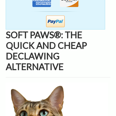
SOFT PAWS®: THE
QUICK AND CHEAP
DECLAWING
ALTERNATIVE