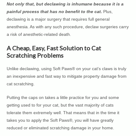
Not only that, but declawing is inhumane because it is a
painful process that has no benefit to the cat.
Plus,
declawing is a major surgery that requires full general
anesthesia. As with any such procedure, declaw surgeries carry
a risk of anesthetic-related death.
A Cheap, Easy, Fast Solution to Cat
Scratching Problems
Unlike declawing, using Soft Paws® on your cat's claws is truly
an inexpensive and fast way to mitigate property damage from
cat scratching.
Putting the caps on takes a little practice for you and some
getting used to for your cat, but the vast majority of cats
tolerate them extremely well. That means that in the time it
takes you to apply the Soft Paws®, you will have greatly
reduced or eliminated scratching damage in your home.