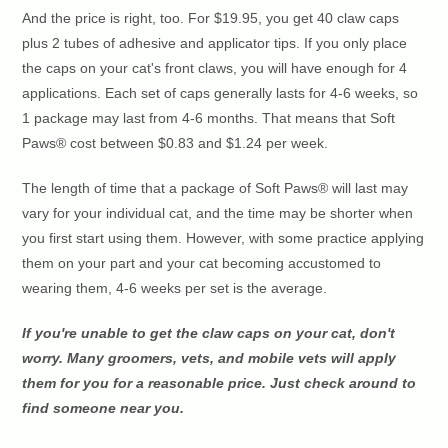
And the price is right, too. For $19.95, you get 40 claw caps
plus 2 tubes of adhesive and applicator tips. If you only place
the caps on your cat's front claws, you will have enough for 4
applications. Each set of caps generally lasts for 4-6 weeks, so
1 package may last from 4-6 months. That means that Soft
Paws® cost between $0.83 and $1.24 per week.
The length of time that a package of Soft Paws® will last may
vary for your individual cat, and the time may be shorter when
you first start using them. However, with some practice applying
them on your part and your cat becoming accustomed to
wearing them, 4-6 weeks per set is the average.
If you're unable to get the claw caps on your cat, don't
worry. Many groomers, vets, and mobile vets will apply
them for you for a reasonable price. Just check around to
find someone near you.