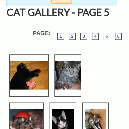
CAT GALLERY - PAGE 5
PAGE:
1
2
3
4
5
6