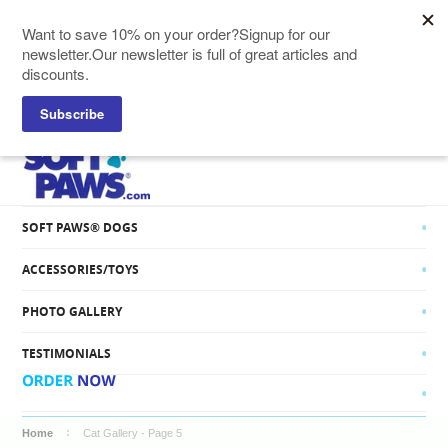
SOFT PAWS® CATS
SOFT PAWS® DOGS
ACCESSORIES/TOYS
PHOTO GALLERY
TESTIMONIALS
Home
Cat Gallery - Page 5