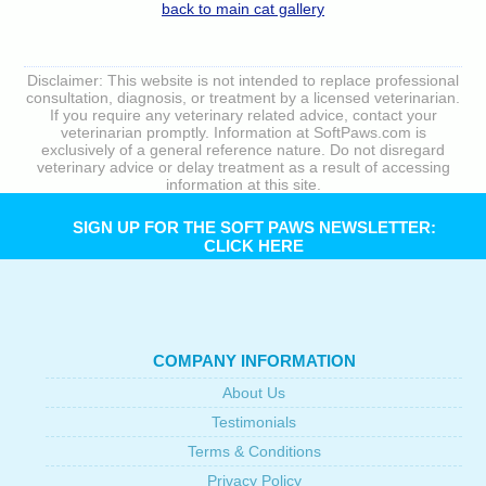
back to main cat gallery
Disclaimer: This website is not intended to replace professional
consultation, diagnosis, or treatment by a licensed veterinarian.
If you require any veterinary related advice, contact your
veterinarian promptly. Information at SoftPaws.com is
exclusively of a general reference nature. Do not disregard
veterinary advice or delay treatment as a result of accessing
information at this site.
SIGN UP FOR THE SOFT PAWS NEWSLETTER:
CLICK HERE
COMPANY INFORMATION
About Us
Testimonials
Terms & Conditions
Privacy Policy