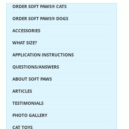
ORDER SOFT PAWS® CATS
ORDER SOFT PAWS® DOGS
ACCESSORIES
WHAT SIZE?
APPLICATION INSTRUCTIONS
QUESTIONS/ANSWERS
ABOUT SOFT PAWS
ARTICLES
TESTIMONIALS
PHOTO GALLERY
CAT TOYS