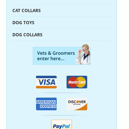
CAT COLLARS
DOG TOYS
DOG COLLARS