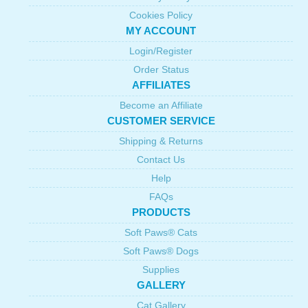
Cookies Policy
MY ACCOUNT
Login/Register
Order Status
AFFILIATES
Become an Affiliate
CUSTOMER SERVICE
Shipping & Returns
Contact Us
Help
FAQs
PRODUCTS
Soft Paws® Cats
Soft Paws® Dogs
Supplies
GALLERY
Cat Gallery