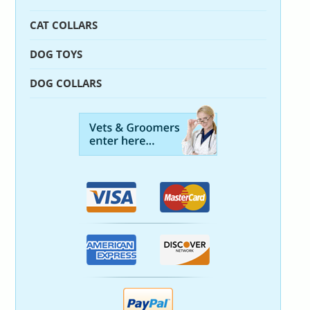
CAT COLLARS
DOG TOYS
DOG COLLARS