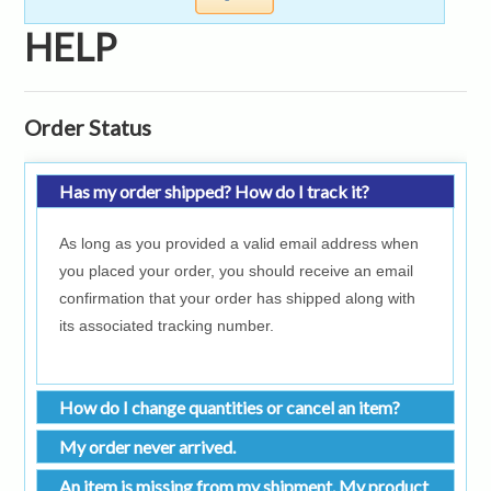
HELP
Order Status
Has my order shipped? How do I track it?
As long as you provided a valid email address when
you placed your order, you should receive an email
confirmation that your order has shipped along with
its associated tracking number.
How do I change quantities or cancel an item?
My order never arrived.
An item is missing from my shipment. My product