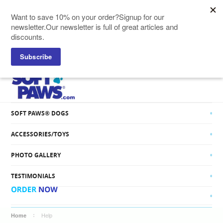
SOFT PAWS® CATS
SOFT PAWS® DOGS
ACCESSORIES/TOYS
PHOTO GALLERY
TESTIMONIALS
Home
Help