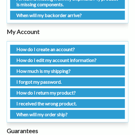
is missing components.
When will my backorder arrive?
My Account
How do I create an account?
How do I edit my account information?
How much is my shipping?
I forgot my password.
How do I return my product?
I received the wrong product.
When will my order ship?
Guarantees