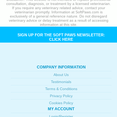
consultation, diagnosis, or treatment by a licensed veterinarian.
If you require any veterinary related advice, contact your
veterinarian promptly. Information at SoftPaws.com is
exclusively of a general reference nature. Do not disregard
veterinary advice or delay treatment as a result of accessing
information at this site.
SIGN UP FOR THE SOFT PAWS NEWSLETTER:
CLICK HERE
COMPANY INFORMATION
About Us
Testimonials
Terms & Conditions
Privacy Policy
Cookies Policy
MY ACCOUNT
Login/Register