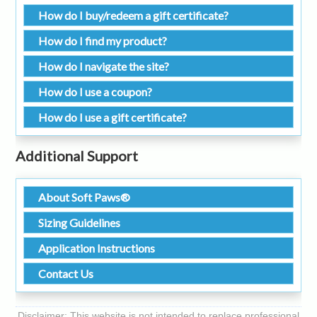
How do I buy/redeem a gift certificate?
How do I find my product?
How do I navigate the site?
How do I use a coupon?
How do I use a gift certificate?
Additional Support
About Soft Paws®
Sizing Guidelines
Application Instructions
Contact Us
Disclaimer: This website is not intended to replace professional