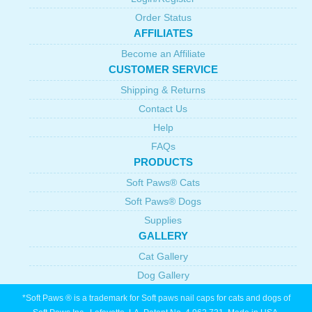
Order Status
AFFILIATES
Become an Affiliate
CUSTOMER SERVICE
Shipping & Returns
Contact Us
Help
FAQs
PRODUCTS
Soft Paws® Cats
Soft Paws® Dogs
Supplies
GALLERY
Cat Gallery
Dog Gallery
*Soft Paws ® is a trademark for Soft paws nail caps for cats and dogs of