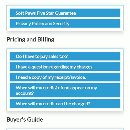
Soft Paws Five Star Guarantee
Privacy Policy and Security
Pricing and Billing
Do I have to pay sales tax?
I have a question regarding my charges.
I need a copy of my receipt/invoice.
When will my credit/refund appear on my
account?
When will my credit card be charged?
Buyer's Guide