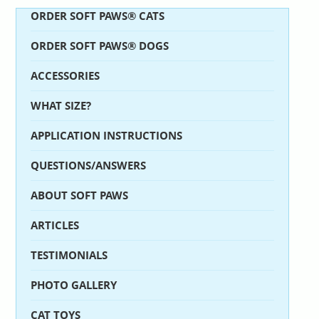
ORDER SOFT PAWS® CATS
ORDER SOFT PAWS® DOGS
ACCESSORIES
WHAT SIZE?
APPLICATION INSTRUCTIONS
QUESTIONS/ANSWERS
ABOUT SOFT PAWS
ARTICLES
TESTIMONIALS
PHOTO GALLERY
CAT TOYS