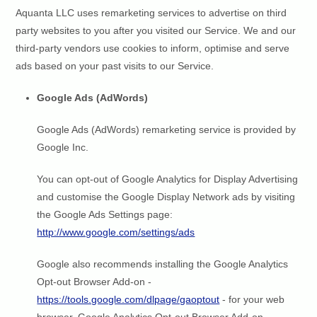
Aquanta LLC uses remarketing services to advertise on third
party websites to you after you visited our Service. We and our
third-party vendors use cookies to inform, optimise and serve
ads based on your past visits to our Service.
Google Ads (AdWords)
Google Ads (AdWords) remarketing service is provided by
Google Inc.
You can opt-out of Google Analytics for Display Advertising
and customise the Google Display Network ads by visiting
the Google Ads Settings page:
http://www.google.com/settings/ads
Google also recommends installing the Google Analytics
Opt-out Browser Add-on -
https://tools.google.com/dlpage/gaoptout
- for your web