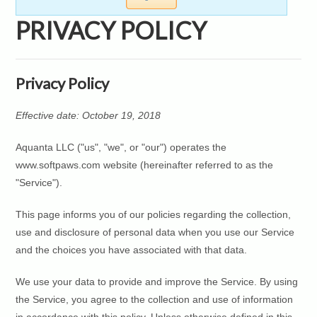
PRIVACY POLICY
Privacy Policy
Effective date: October 19, 2018
Aquanta LLC ("us", "we", or "our") operates the
www.softpaws.com website (hereinafter referred to as the
"Service").
This page informs you of our policies regarding the collection,
use and disclosure of personal data when you use our Service
and the choices you have associated with that data.
We use your data to provide and improve the Service. By using
the Service, you agree to the collection and use of information