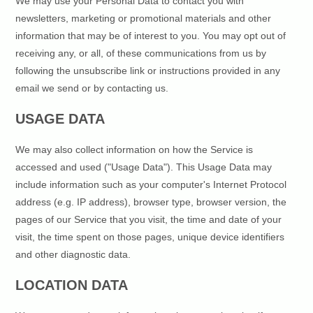
We may use your Personal Data to contact you with
newsletters, marketing or promotional materials and other
information that may be of interest to you. You may opt out of
receiving any, or all, of these communications from us by
following the unsubscribe link or instructions provided in any
email we send or by contacting us.
USAGE DATA
We may also collect information on how the Service is
accessed and used ("Usage Data"). This Usage Data may
include information such as your computer's Internet Protocol
address (e.g. IP address), browser type, browser version, the
pages of our Service that you visit, the time and date of your
visit, the time spent on those pages, unique device identifiers
and other diagnostic data.
LOCATION DATA