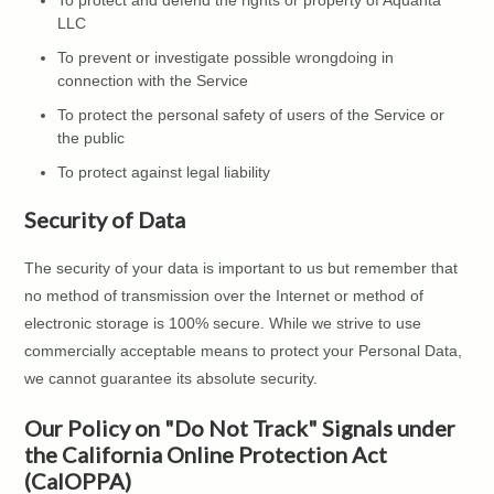
To protect and defend the rights or property of Aquanta
LLC
To prevent or investigate possible wrongdoing in
connection with the Service
To protect the personal safety of users of the Service or
the public
To protect against legal liability
Security of Data
The security of your data is important to us but remember that
no method of transmission over the Internet or method of
electronic storage is 100% secure. While we strive to use
commercially acceptable means to protect your Personal Data,
we cannot guarantee its absolute security.
Our Policy on "Do Not Track" Signals under
the California Online Protection Act
(CalOPPA)