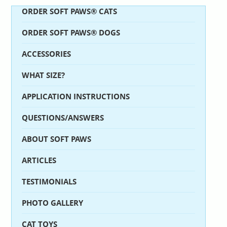
ORDER SOFT PAWS® CATS
ORDER SOFT PAWS® DOGS
ACCESSORIES
WHAT SIZE?
APPLICATION INSTRUCTIONS
QUESTIONS/ANSWERS
ABOUT SOFT PAWS
ARTICLES
TESTIMONIALS
PHOTO GALLERY
CAT TOYS