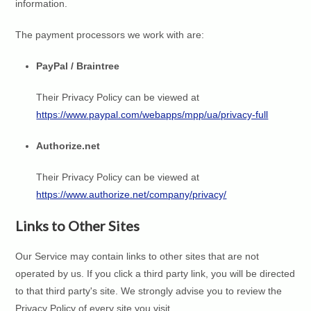
information.
The payment processors we work with are:
PayPal / Braintree
Their Privacy Policy can be viewed at
https://www.paypal.com/webapps/mpp/ua/privacy-full
Authorize.net
Their Privacy Policy can be viewed at
https://www.authorize.net/company/privacy/
Links to Other Sites
Our Service may contain links to other sites that are not
operated by us. If you click a third party link, you will be directed
to that third party's site. We strongly advise you to review the
Privacy Policy of every site you visit.