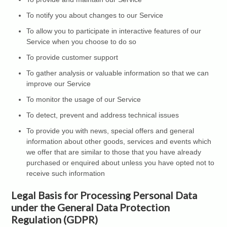
To notify you about changes to our Service
To allow you to participate in interactive features of our
Service when you choose to do so
To provide customer support
To gather analysis or valuable information so that we can
improve our Service
To monitor the usage of our Service
To detect, prevent and address technical issues
To provide you with news, special offers and general
information about other goods, services and events which
we offer that are similar to those that you have already
purchased or enquired about unless you have opted not to
receive such information
Legal Basis for Processing Personal Data
under the General Data Protection
Regulation (GDPR)