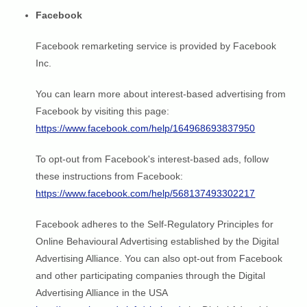
Facebook
Facebook remarketing service is provided by Facebook
Inc.
You can learn more about interest-based advertising from
Facebook by visiting this page:
https://www.facebook.com/help/164968693837950
To opt-out from Facebook's interest-based ads, follow
these instructions from Facebook:
https://www.facebook.com/help/568137493302217
Facebook adheres to the Self-Regulatory Principles for
Online Behavioural Advertising established by the Digital
Advertising Alliance. You can also opt-out from Facebook
and other participating companies through the Digital
Advertising Alliance in the USA