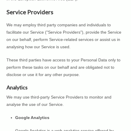
Service Providers
We may employ third party companies and individuals to
facilitate our Service ("Service Providers"), provide the Service
on our behalf, perform Service-related services or assist us in
analysing how our Service is used.
These third parties have access to your Personal Data only to
perform these tasks on our behalf and are obligated not to
disclose or use it for any other purpose.
Analytics
We may use third-party Service Providers to monitor and
analyse the use of our Service.
Google Analytics
Google Analytics is a web analytics service offered by