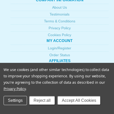
About Us
Testimonials
Terms & Conditions
Privacy Policy
Cookies Policy
MY ACCOUNT
Login/Register
Order Status
AFFILIATES
Become an Affiliate
We use cookies (and other similar technologies) to collect data
CUSTOMER SERVICE
to improve your shopping experience.
By using our website,
Shipping & Returns
you're agreeing to the collection of data as described in our
Privacy Policy
.
Contact Us
Help
Settings
Reject all
Accept All Cookies
FAQs
PRODUCTS