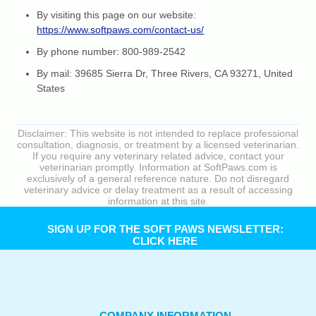
By visiting this page on our website:
https://www.softpaws.com/contact-us/
By phone number: 800-989-2542
By mail: 39685 Sierra Dr, Three Rivers, CA 93271, United
States
Disclaimer: This website is not intended to replace professional
consultation, diagnosis, or treatment by a licensed veterinarian.
If you require any veterinary related advice, contact your
veterinarian promptly. Information at SoftPaws.com is
exclusively of a general reference nature. Do not disregard
veterinary advice or delay treatment as a result of accessing
information at this site.
SIGN UP FOR THE SOFT PAWS NEWSLETTER:
CLICK HERE
COMPANY INFORMATION