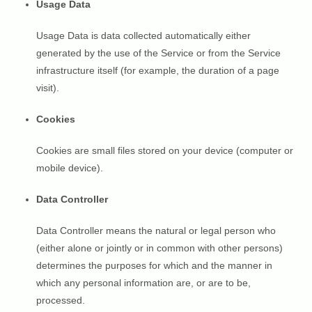
Usage Data
Usage Data is data collected automatically either
generated by the use of the Service or from the Service
infrastructure itself (for example, the duration of a page
visit).
Cookies
Cookies are small files stored on your device (computer or
mobile device).
Data Controller
Data Controller means the natural or legal person who
(either alone or jointly or in common with other persons)
determines the purposes for which and the manner in
which any personal information are, or are to be,
processed.