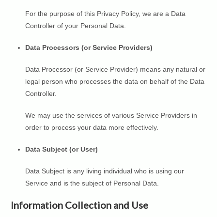
For the purpose of this Privacy Policy, we are a Data
Controller of your Personal Data.
Data Processors (or Service Providers)
Data Processor (or Service Provider) means any natural or
legal person who processes the data on behalf of the Data
Controller.
We may use the services of various Service Providers in
order to process your data more effectively.
Data Subject (or User)
Data Subject is any living individual who is using our
Service and is the subject of Personal Data.
Information Collection and Use