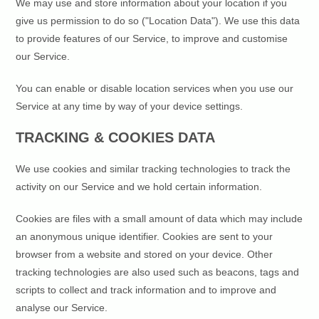
We may use and store information about your location if you
give us permission to do so ("Location Data"). We use this data
to provide features of our Service, to improve and customise
our Service.
You can enable or disable location services when you use our
Service at any time by way of your device settings.
TRACKING & COOKIES DATA
We use cookies and similar tracking technologies to track the
activity on our Service and we hold certain information.
Cookies are files with a small amount of data which may include
an anonymous unique identifier. Cookies are sent to your
browser from a website and stored on your device. Other
tracking technologies are also used such as beacons, tags and
scripts to collect and track information and to improve and
analyse our Service.