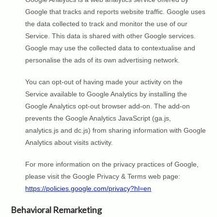
Google that tracks and reports website traffic. Google uses
the data collected to track and monitor the use of our
Service. This data is shared with other Google services.
Google may use the collected data to contextualise and
personalise the ads of its own advertising network.
You can opt-out of having made your activity on the
Service available to Google Analytics by installing the
Google Analytics opt-out browser add-on. The add-on
prevents the Google Analytics JavaScript (ga.js,
analytics.js and dc.js) from sharing information with Google
Analytics about visits activity.
For more information on the privacy practices of Google,
please visit the Google Privacy & Terms web page:
https://policies.google.com/privacy?hl=en
Behavioral Remarketing