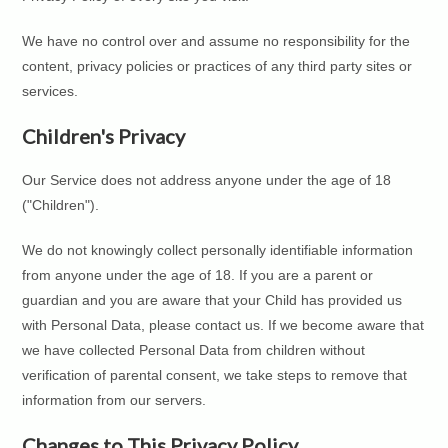
We have no control over and assume no responsibility for the
content, privacy policies or practices of any third party sites or
services.
Children's Privacy
Our Service does not address anyone under the age of 18
("Children").
We do not knowingly collect personally identifiable information
from anyone under the age of 18. If you are a parent or
guardian and you are aware that your Child has provided us
with Personal Data, please contact us. If we become aware that
we have collected Personal Data from children without
verification of parental consent, we take steps to remove that
information from our servers.
Changes to This Privacy Policy