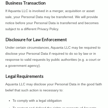
Business Transaction
If Aquanta LLC is involved in a merger, acquisition or asset
sale, your Personal Data may be transferred. We will provide
notice before your Personal Data is transferred and becomes
subject to a different Privacy Policy.
Disclosure for Law Enforcement
Under certain circumstances, Aquanta LLC may be required to
disclose your Personal Data if required to do so by law or in
response to valid requests by public authorities (e.g. a court or
a government agency).
Legal Requirements
Aquanta LLC may disclose your Personal Data in the good faith
belief that such action is necessary to:
To comply with a legal obligation