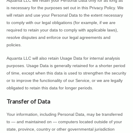
Aquanta LLC will retain your Personal Data only for as long as
is necessary for the purposes set out in this Privacy Policy. We
will retain and use your Personal Data to the extent necessary
to comply with our legal obligations (for example, if we are
required to retain your data to comply with applicable laws),
resolve disputes and enforce our legal agreements and
policies.
Aquanta LLC will also retain Usage Data for internal analysis
purposes. Usage Data is generally retained for a shorter period
of time, except when this data is used to strengthen the security
or to improve the functionality of our Service, or we are legally
obligated to retain this data for longer periods.
Transfer of Data
Your information, including Personal Data, may be transferred
to — and maintained on — computers located outside of your
state, province, country or other governmental jurisdiction