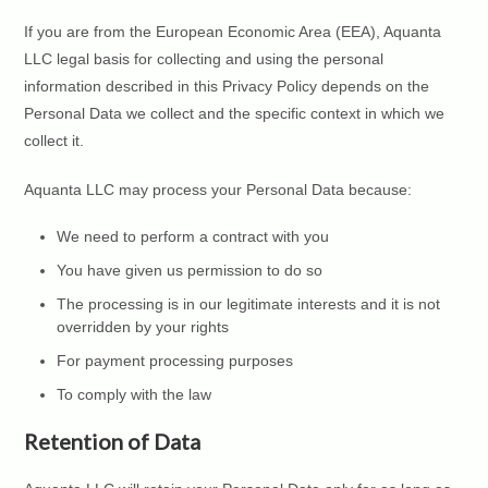
If you are from the European Economic Area (EEA), Aquanta
LLC legal basis for collecting and using the personal
information described in this Privacy Policy depends on the
Personal Data we collect and the specific context in which we
collect it.
Aquanta LLC may process your Personal Data because:
We need to perform a contract with you
You have given us permission to do so
The processing is in our legitimate interests and it is not
overridden by your rights
For payment processing purposes
To comply with the law
Retention of Data