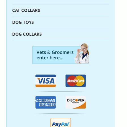
CAT COLLARS
DOG TOYS
DOG COLLARS