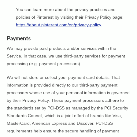
You can learn more about the privacy practices and
policies of Pinterest by visiting their Privacy Policy page:
https://about.pinterest.com/en/privacy-policy
Payments
We may provide paid products and/or services within the
Service. In that case, we use third-party services for payment
processing (e.g. payment processors).
We will not store or collect your payment card details. That
information is provided directly to our third-party payment
processors whose use of your personal information is governed
by their Privacy Policy. These payment processors adhere to
the standards set by PCI-DSS as managed by the PCI Security
Standards Council, which is a joint effort of brands like Visa,
MasterCard, American Express and Discover. PCI-DSS
requirements help ensure the secure handling of payment