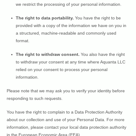
we restrict the processing of your personal information.
The right to data portability.
You have the right to be
provided with a copy of the information we have on you in
a structured, machine-readable and commonly used
format.
The right to withdraw consent.
You also have the right
to withdraw your consent at any time where Aquanta LLC
relied on your consent to process your personal
information.
Please note that we may ask you to verify your identity before
responding to such requests.
You have the right to complain to a Data Protection Authority
about our collection and use of your Personal Data. For more
information, please contact your local data protection authority
in the European Economic Area (EEA).