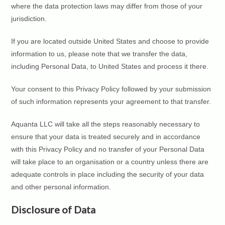
where the data protection laws may differ from those of your
jurisdiction.
If you are located outside United States and choose to provide
information to us, please note that we transfer the data,
including Personal Data, to United States and process it there.
Your consent to this Privacy Policy followed by your submission
of such information represents your agreement to that transfer.
Aquanta LLC will take all the steps reasonably necessary to
ensure that your data is treated securely and in accordance
with this Privacy Policy and no transfer of your Personal Data
will take place to an organisation or a country unless there are
adequate controls in place including the security of your data
and other personal information.
Disclosure of Data