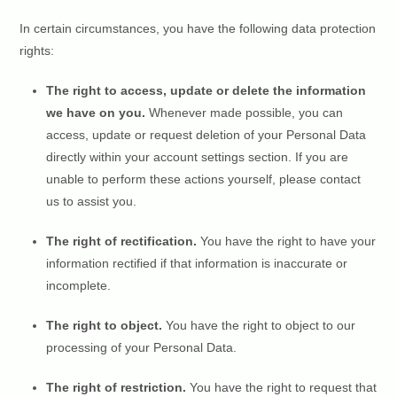
In certain circumstances, you have the following data protection
rights:
The right to access, update or delete the information
we have on you.
Whenever made possible, you can
access, update or request deletion of your Personal Data
directly within your account settings section. If you are
unable to perform these actions yourself, please contact
us to assist you.
The right of rectification.
You have the right to have your
information rectified if that information is inaccurate or
incomplete.
The right to object.
You have the right to object to our
processing of your Personal Data.
The right of restriction.
You have the right to request that