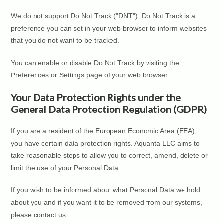
We do not support Do Not Track ("DNT"). Do Not Track is a
preference you can set in your web browser to inform websites
that you do not want to be tracked.
You can enable or disable Do Not Track by visiting the
Preferences or Settings page of your web browser.
Your Data Protection Rights under the
General Data Protection Regulation (GDPR)
If you are a resident of the European Economic Area (EEA),
you have certain data protection rights. Aquanta LLC aims to
take reasonable steps to allow you to correct, amend, delete or
limit the use of your Personal Data.
If you wish to be informed about what Personal Data we hold
about you and if you want it to be removed from our systems,
please contact us.