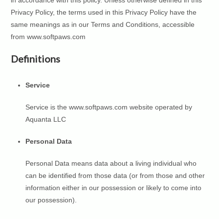
in accordance with this policy. Unless otherwise defined in this
Privacy Policy, the terms used in this Privacy Policy have the
same meanings as in our Terms and Conditions, accessible
from www.softpaws.com
Definitions
Service
Service is the www.softpaws.com website operated by
Aquanta LLC
Personal Data
Personal Data means data about a living individual who
can be identified from those data (or from those and other
information either in our possession or likely to come into
our possession).