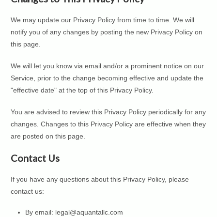
We may update our Privacy Policy from time to time. We will
notify you of any changes by posting the new Privacy Policy on
this page.
We will let you know via email and/or a prominent notice on our
Service, prior to the change becoming effective and update the
"effective date" at the top of this Privacy Policy.
You are advised to review this Privacy Policy periodically for any
changes. Changes to this Privacy Policy are effective when they
are posted on this page.
Contact Us
If you have any questions about this Privacy Policy, please
contact us:
By email: legal@aquantallc.com