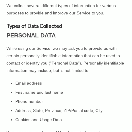
We collect several different types of information for various
purposes to provide and improve our Service to you.
Types of Data Collected
PERSONAL DATA
While using our Service, we may ask you to provide us with
certain personally identifiable information that can be used to
contact or identify you ("Personal Data"). Personally identifiable
information may include, but is not limited to:
Email address
First name and last name
Phone number
Address, State, Province, ZIP/Postal code, City
Cookies and Usage Data