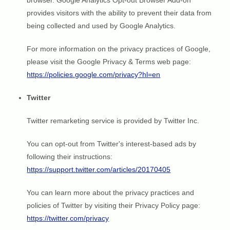
browser. Google Analytics Opt-out Browser Add-on
provides visitors with the ability to prevent their data from
being collected and used by Google Analytics.
For more information on the privacy practices of Google,
please visit the Google Privacy & Terms web page:
https://policies.google.com/privacy?hl=en
Twitter
Twitter remarketing service is provided by Twitter Inc.
You can opt-out from Twitter's interest-based ads by
following their instructions:
https://support.twitter.com/articles/20170405
You can learn more about the privacy practices and
policies of Twitter by visiting their Privacy Policy page:
https://twitter.com/privacy