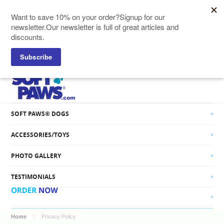
SOFT PAWS® CATS
SOFT PAWS® DOGS
ACCESSORIES/TOYS
PHOTO GALLERY
TESTIMONIALS
Home
Privacy Policy