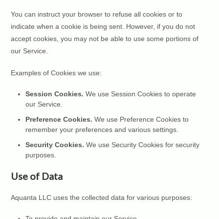
You can instruct your browser to refuse all cookies or to
indicate when a cookie is being sent. However, if you do not
accept cookies, you may not be able to use some portions of
our Service.
Examples of Cookies we use:
Session Cookies.
We use Session Cookies to operate
our Service.
Preference Cookies.
We use Preference Cookies to
remember your preferences and various settings.
Security Cookies.
We use Security Cookies for security
purposes.
Use of Data
Aquanta LLC uses the collected data for various purposes:
To provide and maintain our Service