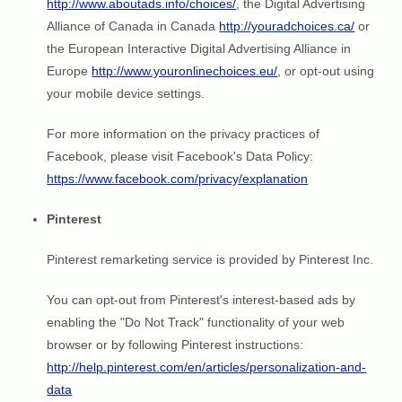
http://www.aboutads.info/choices/
, the Digital Advertising
Alliance of Canada in Canada
http://youradchoices.ca/
or
the European Interactive Digital Advertising Alliance in
Europe
http://www.youronlinechoices.eu/
, or opt-out using
your mobile device settings.
For more information on the privacy practices of
Facebook, please visit Facebook's Data Policy:
https://www.facebook.com/privacy/explanation
Pinterest
Pinterest remarketing service is provided by Pinterest Inc.
You can opt-out from Pinterest's interest-based ads by
enabling the "Do Not Track" functionality of your web
browser or by following Pinterest instructions:
http://help.pinterest.com/en/articles/personalization-and-
data