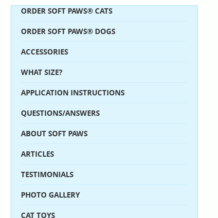
ORDER SOFT PAWS® CATS
ORDER SOFT PAWS® DOGS
ACCESSORIES
WHAT SIZE?
APPLICATION INSTRUCTIONS
QUESTIONS/ANSWERS
ABOUT SOFT PAWS
ARTICLES
TESTIMONIALS
PHOTO GALLERY
CAT TOYS