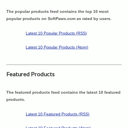
The popular products feed contains the top 10 most
popular products on SoftPaws.com as rated by users.
Latest 10 Popular Products (RSS)
Latest 10 Popular Products (Atom)
Featured Products
The featured products feed contains the latest 10 featured
products.
Latest 10 Featured Products (RSS)