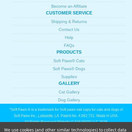
Become an Affiliate
CUSTOMER SERVICE
Shipping & Returns
Contact Us
Help
FAQs
PRODUCTS
Soft Paws® Cats
Soft Paws® Dogs
Supplies
GALLERY
Cat Gallery
Dog Gallery
*Soft Paws ® is a trademark for Soft paws nail caps for cats and dogs of
Soft Paws Inc., Lafayette, LA. Patent No. 4,962,731. Made in USA.
All Rights Reserved Website © AQUANTA LLC 2026
We use cookies (and other similar technologies) to collect data