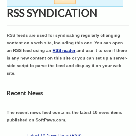
RSS SYNDICATION
RSS feeds are used for syndicating regularly changing
content on a web site, including this one. You can open
an RSS feed using an
RSS reader
and use it to see if there
is any new content on this site or you can set up a server-
side script to parse the feed and display it on your web
site.
Recent News
The recent news feed contains the latest 10 news items
published on SoftPaws.com.
Latest 10 News Items (RSS)