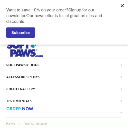
SOFT PAWS® CATS
SOFT PAWS® DOGS
ACCESSORIES/TOYS
PHOTO GALLERY
TESTIMONIALS
Home
RSS Syndication