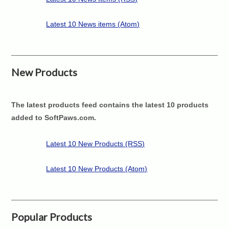
Latest 10 News items (Atom)
New Products
The latest products feed contains the latest 10 products
added to SoftPaws.com.
Latest 10 New Products (RSS)
Latest 10 New Products (Atom)
Popular Products