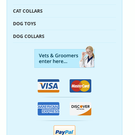
CAT COLLARS
DOG TOYS
DOG COLLARS