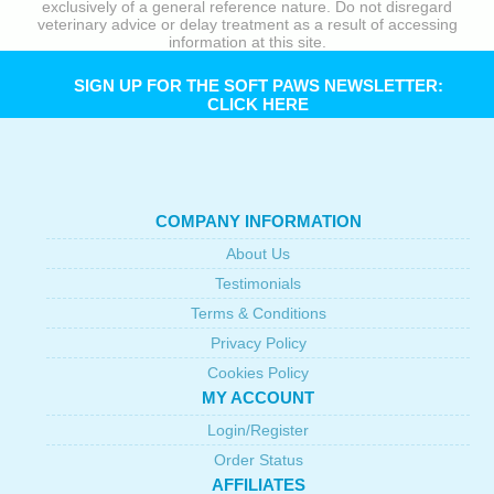
exclusively of a general reference nature. Do not disregard
veterinary advice or delay treatment as a result of accessing
information at this site.
SIGN UP FOR THE SOFT PAWS NEWSLETTER:
CLICK HERE
COMPANY INFORMATION
About Us
Testimonials
Terms & Conditions
Privacy Policy
Cookies Policy
MY ACCOUNT
Login/Register
Order Status
AFFILIATES