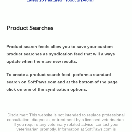
Latest 10 Featured Products (Atom)
Product Searches
Product search feeds allow you to save your custom
product searches as syndication feed that will always
update when there are new results.
To create a product search feed, perform a standard
search on SoftPaws.com and at the bottom of the page
click on one of the syndication options.
Disclaimer: This website is not intended to replace professional
consultation, diagnosis, or treatment by a licensed veterinarian.
If you require any veterinary related advice, contact your
veterinarian promptly. Information at SoftPaws.com is