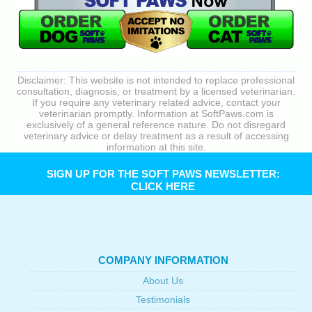
Disclaimer: This website is not intended to replace professional
consultation, diagnosis, or treatment by a licensed veterinarian.
If you require any veterinary related advice, contact your
veterinarian promptly. Information at SoftPaws.com is
exclusively of a general reference nature. Do not disregard
veterinary advice or delay treatment as a result of accessing
information at this site.
SIGN UP FOR THE SOFT PAWS NEWSLETTER:
CLICK HERE
COMPANY INFORMATION
About Us
Testimonials