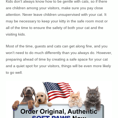
Kids don't always know how to be gentle with cats, so if there
are children among your visitors, make sure you pay close
attention. Never leave children unsupervised with your cat. It
may be necessary to keep your kitty in the safe room most or
all of the time to ensure the safety of both your cat and the
visiting kids.
Most of the time, guests and cats can get along fine, and you
won't need to do much differently than you always do. However,
preparing ahead of time by creating a safe space for your cat
and a quiet spot for your visitors, things will be even more likely
to go well.