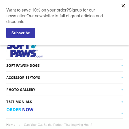
SOFT PAWS® CATS
SOFT PAWS® DOGS
ACCESSORIES/TOYS
PHOTO GALLERY
TESTIMONIALS
Home
Can Your Cat Be the Perfect Thanksgiving Host?