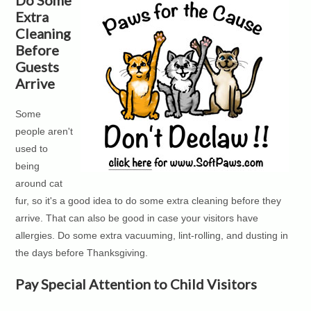
Extra
Cleaning
Before
Guests
Arrive
Some
people aren't
used to
being
around cat
fur, so it's a good idea to do some extra cleaning before they
arrive. That can also be good in case your visitors have
allergies. Do some extra vacuuming, lint-rolling, and dusting in
the days before Thanksgiving.
Pay Special Attention to Child Visitors