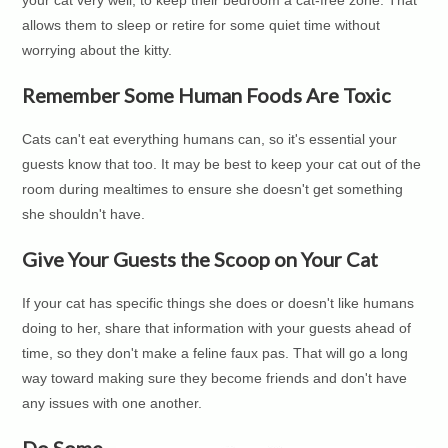
allows them to sleep or retire for some quiet time without
worrying about the kitty.
Remember Some Human Foods Are Toxic
Cats can't eat everything humans can, so it's essential your
guests know that too. It may be best to keep your cat out of the
room during mealtimes to ensure she doesn't get something
she shouldn't have.
Give Your Guests the Scoop on Your Cat
If your cat has specific things she does or doesn't like humans
doing to her, share that information with your guests ahead of
time, so they don't make a feline faux pas. That will go a long
way toward making sure they become friends and don't have
any issues with one another.
Do Some