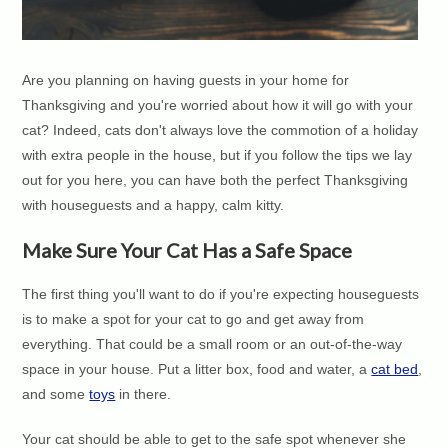
Are you planning on having guests in your home for
Thanksgiving and you're worried about how it will go with your
cat? Indeed, cats don't always love the commotion of a holiday
with extra people in the house, but if you follow the tips we lay
out for you here, you can have both the perfect Thanksgiving
with houseguests and a happy, calm kitty.
Make Sure Your Cat Has a Safe Space
The first thing you'll want to do if you're expecting houseguests
is to make a spot for your cat to go and get away from
everything. That could be a small room or an out-of-the-way
space in your house. Put a litter box, food and water, a
cat bed
,
and some
toys
in there.
Your cat should be able to get to the safe spot whenever she