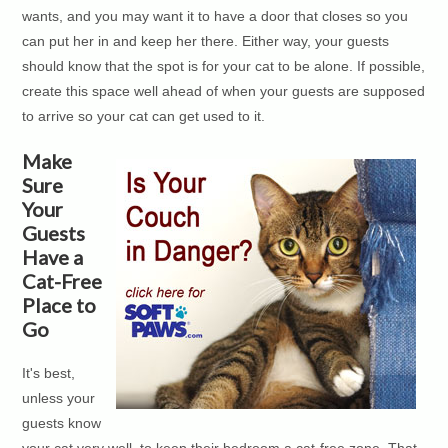
wants, and you may want it to have a door that closes so you
can put her in and keep her there. Either way, your guests
should know that the spot is for your cat to be alone. If possible,
create this space well ahead of when your guests are supposed
to arrive so your cat can get used to it.
Make
Sure
Your
Guests
Have a
Cat-Free
Place to
Go
It's best,
unless your
guests know
your cat very well, to keep their bedroom a cat-free zone. That