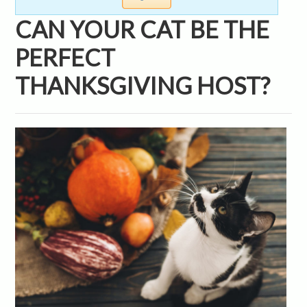
CAN YOUR CAT BE THE
PERFECT
THANKSGIVING HOST?