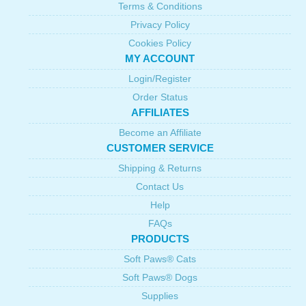
Terms & Conditions
Privacy Policy
Cookies Policy
MY ACCOUNT
Login/Register
Order Status
AFFILIATES
Become an Affiliate
CUSTOMER SERVICE
Shipping & Returns
Contact Us
Help
FAQs
PRODUCTS
Soft Paws® Cats
Soft Paws® Dogs
Supplies