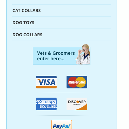
CAT COLLARS
DOG TOYS
DOG COLLARS