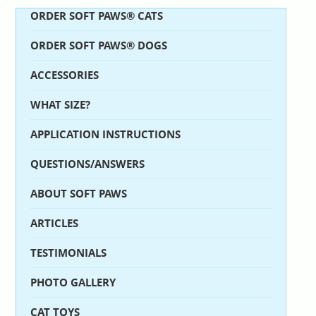
ORDER SOFT PAWS® CATS
ORDER SOFT PAWS® DOGS
ACCESSORIES
WHAT SIZE?
APPLICATION INSTRUCTIONS
QUESTIONS/ANSWERS
ABOUT SOFT PAWS
ARTICLES
TESTIMONIALS
PHOTO GALLERY
CAT TOYS