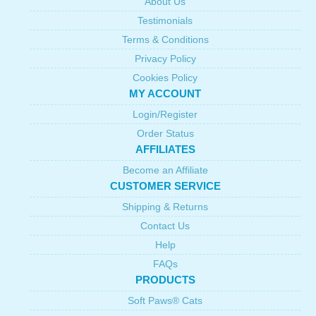
About Us
Testimonials
Terms & Conditions
Privacy Policy
Cookies Policy
MY ACCOUNT
Login/Register
Order Status
AFFILIATES
Become an Affiliate
CUSTOMER SERVICE
Shipping & Returns
Contact Us
Help
FAQs
PRODUCTS
Soft Paws® Cats