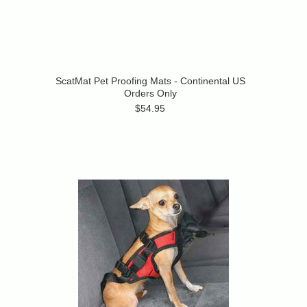
ScatMat Pet Proofing Mats - Continental US
Orders Only
$54.95