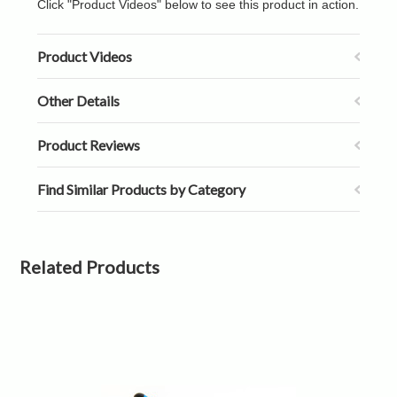
Click "Product Videos" below to see this product in action.
Product Videos
Other Details
Product Reviews
Find Similar Products by Category
Related Products