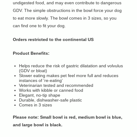
undigested food, and may even contribute to dangerous
GDV. The simple obstructions in the bowl force your dog
to eat more slowly. The bowl comes in 3 sizes, so you
can find one to fit your dog.
Orders restricted to the continental US
Product Benefits:
Helps reduce the risk of gastric dilatation and volvulus
(GDV or bloat)
Slower eating makes pet feel more full and reduces
instances of 're-eating'
Veterinarian tested and recommended
Works with kibble or canned food
Elegant, no-tip shape
Durable, dishwasher-safe plastic
Comes in 3 sizes
Please note: Small bowl is red, medium bowl is blue,
and large bowl is black.