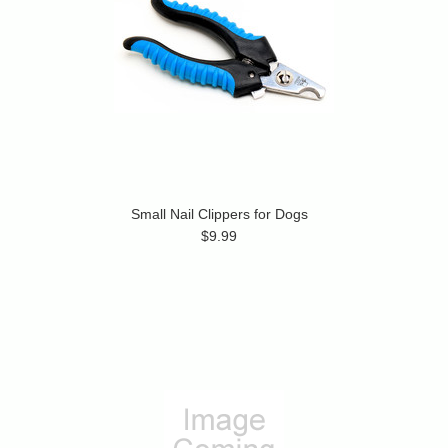
Small Nail Clippers for Dogs
$9.99