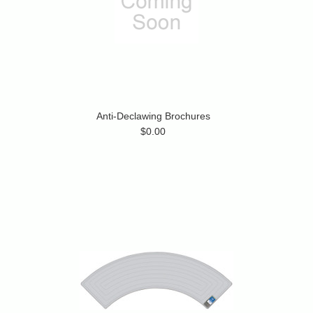
Anti-Declawing Brochures
$0.00