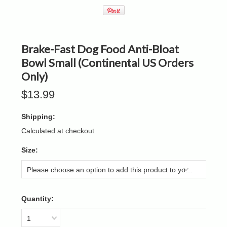
Brake-Fast Dog Food Anti-Bloat
Bowl Small (Continental US Orders
Only)
$13.99
Shipping:
Calculated at checkout
*
Size:
Please choose an option to add this product to your cart.
Quantity:
1