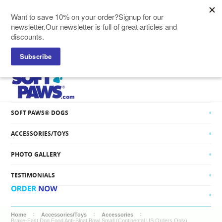
SOFT PAWS® CATS
SOFT PAWS® DOGS
ACCESSORIES/TOYS
PHOTO GALLERY
TESTIMONIALS
Home
Accessories/Toys
Accessories
Brake-Fast Dog Food Anti-Bloat Bowl Small (Continental US Orders Only)