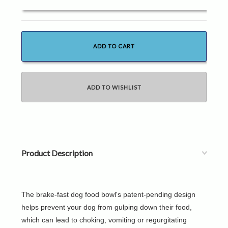
Product Description
The brake-fast dog food bowl's patent-pending design
helps prevent your dog from gulping down their food,
which can lead to choking, vomiting or regurgitating