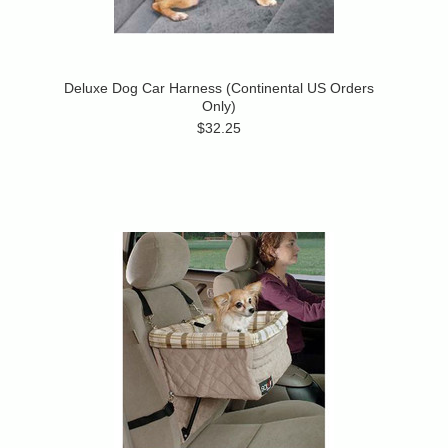
Deluxe Dog Car Harness (Continental US Orders
Only)
$32.25