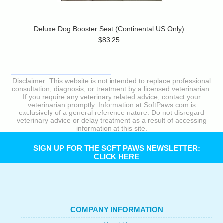
Deluxe Dog Booster Seat (Continental US Only)
$83.25
Disclaimer: This website is not intended to replace professional
consultation, diagnosis, or treatment by a licensed veterinarian.
If you require any veterinary related advice, contact your
veterinarian promptly. Information at SoftPaws.com is
exclusively of a general reference nature. Do not disregard
veterinary advice or delay treatment as a result of accessing
information at this site.
SIGN UP FOR THE SOFT PAWS NEWSLETTER:
CLICK HERE
COMPANY INFORMATION