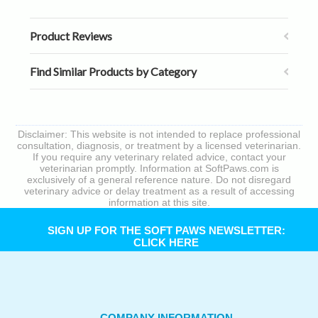
Product Reviews
Find Similar Products by Category
Disclaimer: This website is not intended to replace professional
consultation, diagnosis, or treatment by a licensed veterinarian.
If you require any veterinary related advice, contact your
veterinarian promptly. Information at SoftPaws.com is
exclusively of a general reference nature. Do not disregard
veterinary advice or delay treatment as a result of accessing
information at this site.
SIGN UP FOR THE SOFT PAWS NEWSLETTER:
CLICK HERE
COMPANY INFORMATION