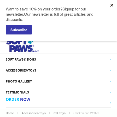
SOFT PAWS® CATS
SOFT PAWS® DOGS
ACCESSORIES/TOYS
PHOTO GALLERY
TESTIMONIALS
Home
Accessories/Toys
Cat Toys
Chicken and Waffles