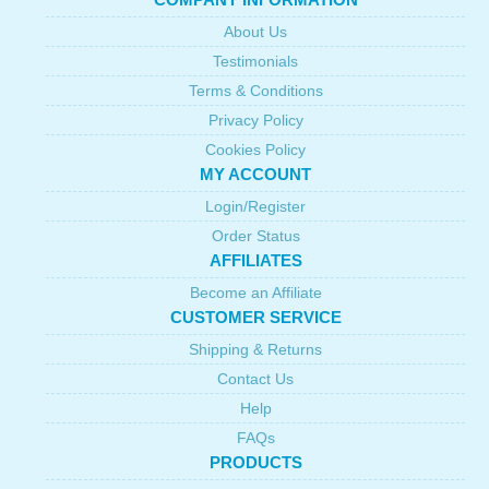
About Us
Testimonials
Terms & Conditions
Privacy Policy
Cookies Policy
MY ACCOUNT
Login/Register
Order Status
AFFILIATES
Become an Affiliate
CUSTOMER SERVICE
Shipping & Returns
Contact Us
Help
FAQs
PRODUCTS