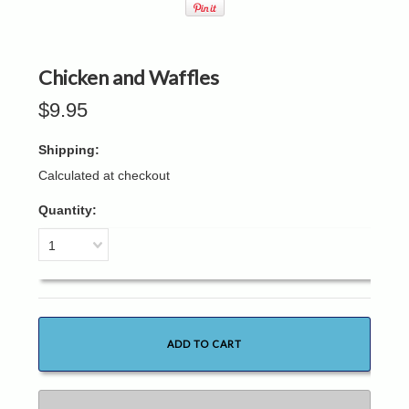
Chicken and Waffles
$9.95
Shipping:
Calculated at checkout
Quantity:
1