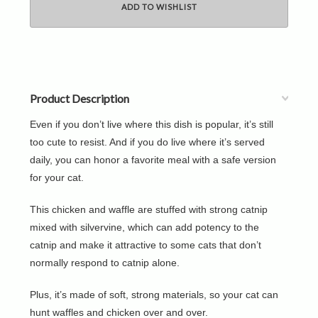
Product Description
Even if you don’t live where this dish is popular, it’s still
too cute to resist. And if you do live where it’s served
daily, you can honor a favorite meal with a safe version
for your cat.
This chicken and waffle are stuffed with strong catnip
mixed with silvervine, which can add potency to the
catnip and make it attractive to some cats that don’t
normally respond to catnip alone.
Plus, it’s made of soft, strong materials, so your cat can
hunt waffles and chicken over and over.