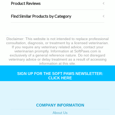
Product Reviews
Find Similar Products by Category
Disclaimer: This website is not intended to replace professional
consultation, diagnosis, or treatment by a licensed veterinarian.
If you require any veterinary related advice, contact your
veterinarian promptly. Information at SoftPaws.com is
exclusively of a general reference nature. Do not disregard
veterinary advice or delay treatment as a result of accessing
information at this site.
SIGN UP FOR THE SOFT PAWS NEWSLETTER:
CLICK HERE
COMPANY INFORMATION
About Us