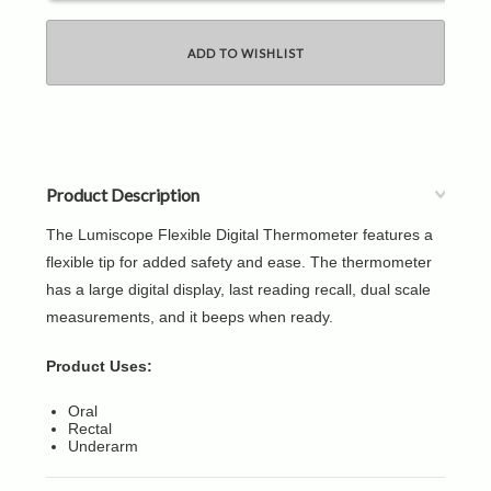
Product Description
The Lumiscope Flexible Digital Thermometer features a
flexible tip for added safety and ease. The thermometer
has a large digital display, last reading recall, dual scale
measurements, and it beeps when ready.
Product Uses:
Oral
Rectal
Underarm