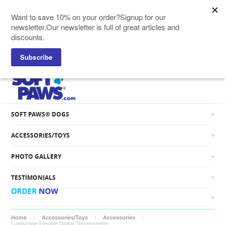
SOFT PAWS® CATS
SOFT PAWS® DOGS
ACCESSORIES/TOYS
PHOTO GALLERY
TESTIMONIALS
Home
Accessories/Toys
Accessories
Lumiscope Flexible Digital Thermometer