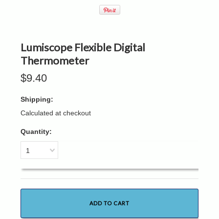
Lumiscope Flexible Digital
Thermometer
$9.40
Shipping:
Calculated at checkout
Quantity:
1