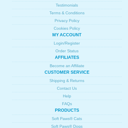
Testimonials
Terms & Conditions
Privacy Policy
Cookies Policy
MY ACCOUNT
Login/Register
Order Status
AFFILIATES
Become an Affiliate
CUSTOMER SERVICE
Shipping & Returns
Contact Us
Help
FAQs
PRODUCTS
Soft Paws® Cats
Soft Paws® Dogs