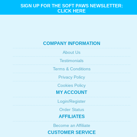
SIGN UP FOR THE SOFT PAWS NEWSLETTER:
CLICK HERE
COMPANY INFORMATION
About Us
Testimonials
Terms & Conditions
Privacy Policy
Cookies Policy
MY ACCOUNT
Login/Register
Order Status
AFFILIATES
Become an Affiliate
CUSTOMER SERVICE