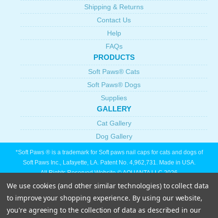
Shipping & Returns
Contact Us
Help
FAQs
PRODUCTS
Soft Paws® Cats
Soft Paws® Dogs
Supplies
GALLERY
Cat Gallery
Dog Gallery
*Soft Paws ® is a trademark for Soft paws nail caps for cats and dogs of
Soft Paws Inc., Lafayette, LA. Patent No. 4,962,731. Made in USA.
All Rights Reserved Website © AQUANTA LLC 2026
We use cookies (and other similar technologies) to collect data
to improve your shopping experience.
By using our website,
you're agreeing to the collection of data as described in our