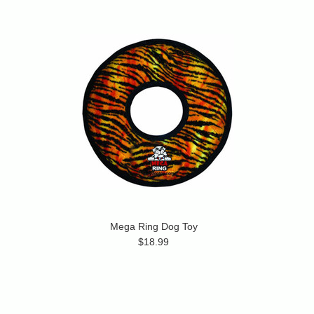
Mega Ring Dog Toy
$18.99