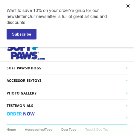
SOFT PAWS® CATS
SOFT PAWS® DOGS
ACCESSORIES/TOYS
PHOTO GALLERY
TESTIMONIALS
Home
Accessories/Toys
Dog Toys
Toppl® Dog Toy