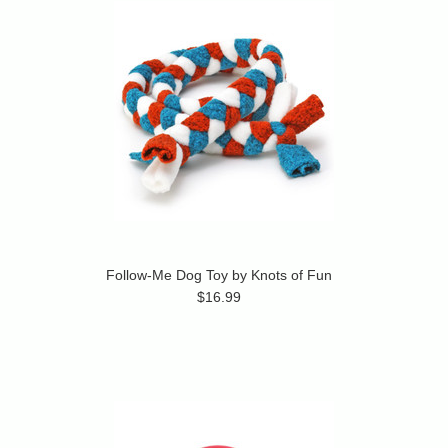
Follow-Me Dog Toy by Knots of Fun
$16.99