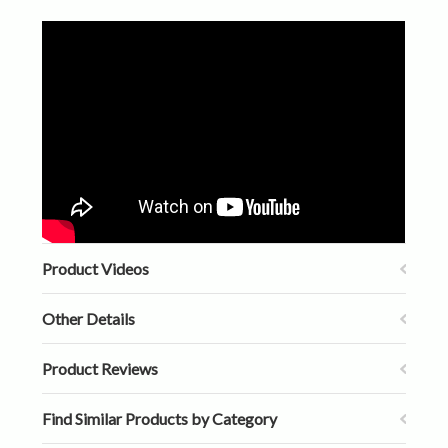
Product Videos
Other Details
Product Reviews
Find Similar Products by Category