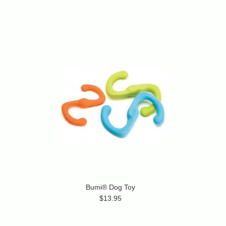
Bumi® Dog Toy
$13.95