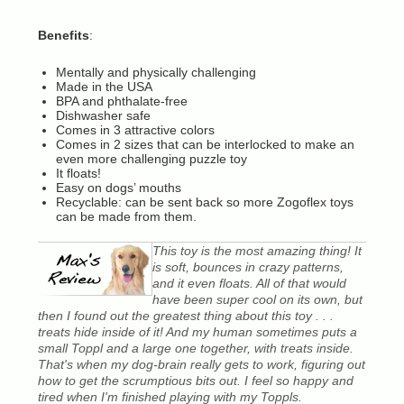
Benefits
:
Mentally and physically challenging
Made in the USA
BPA and phthalate-free
Dishwasher safe
Comes in 3 attractive colors
Comes in 2 sizes that can be interlocked to make an
even more challenging puzzle toy
It floats!
Easy on dogs’ mouths
Recyclable: can be sent back so more Zogoflex toys
can be made from them.
This toy is the most amazing thing! It
is soft, bounces in crazy patterns,
and it even floats. All of that would
have been super cool on its own, but
then I found out the greatest thing about this toy . . .
treats hide inside of it! And my human sometimes puts a
small Toppl and a large one together, with treats inside.
That's when my dog-brain really gets to work, figuring out
how to get the scrumptious bits out. I feel so happy and
tired when I'm finished playing with my Toppls.