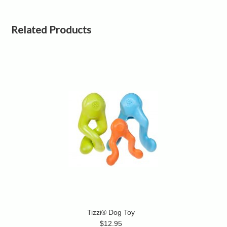
Related Products
Tizzi® Dog Toy
$12.95