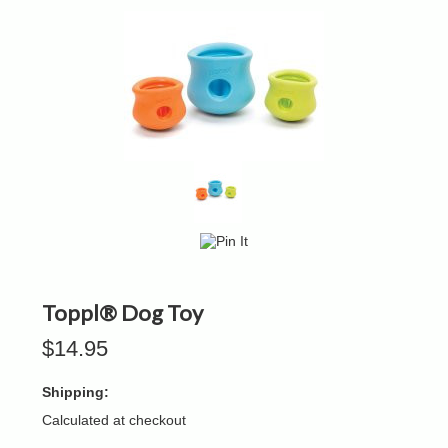
Toppl® Dog Toy
$14.95
Shipping:
Calculated at checkout