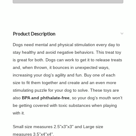
Product Description
Dogs need mental and physical stimulation every day to
stay healthy and avoid negative behaviors. This treat toy
is great for both. Dogs can work to get it to release treats
and, when thrown, it bounces in unexpected ways,
increasing your dog’s agility and fun. Buy one of each
size to fit them together and create and an even more
stimulating puzzle for your dog to solve. These toys are
also
BPA and phthalate-free
, so your dog’s mouth won’t
be getting covered with toxic substances when playing
with it.
Small size measures 2.5"x3"x3" and Large size
measures 3.5"x4"x4".