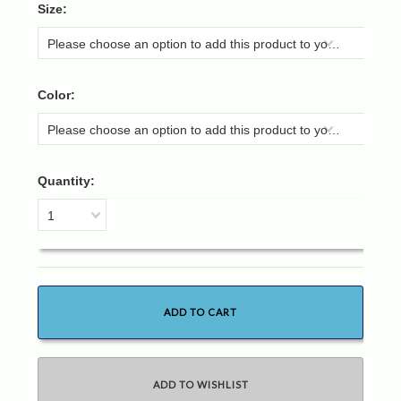
*
Size:
Please choose an option to add this product to your cart.
*
Color:
Please choose an option to add this product to your cart.
Quantity:
1