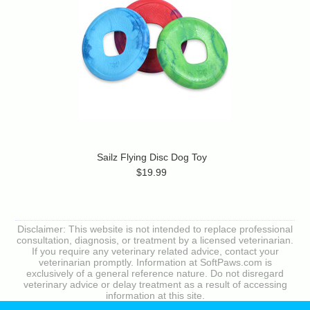
Sailz Flying Disc Dog Toy
$19.99
Disclaimer: This website is not intended to replace professional
consultation, diagnosis, or treatment by a licensed veterinarian.
If you require any veterinary related advice, contact your
veterinarian promptly. Information at SoftPaws.com is
exclusively of a general reference nature. Do not disregard
veterinary advice or delay treatment as a result of accessing
information at this site.