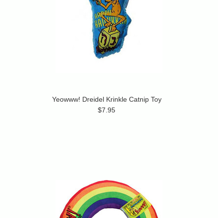
Yeowww! Dreidel Krinkle Catnip Toy
$7.95