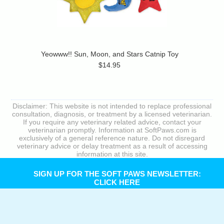
Yeowww!! Sun, Moon, and Stars Catnip Toy
$14.95
Disclaimer: This website is not intended to replace professional
consultation, diagnosis, or treatment by a licensed veterinarian.
If you require any veterinary related advice, contact your
veterinarian promptly. Information at SoftPaws.com is
exclusively of a general reference nature. Do not disregard
veterinary advice or delay treatment as a result of accessing
information at this site.
SIGN UP FOR THE SOFT PAWS NEWSLETTER:
CLICK HERE