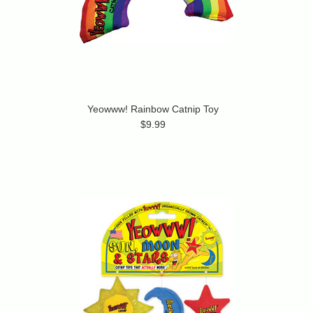
Yeowww! Rainbow Catnip Toy
$9.99