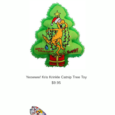
Yeowww! Kris Krinkle Catnip Tree Toy
$9.95