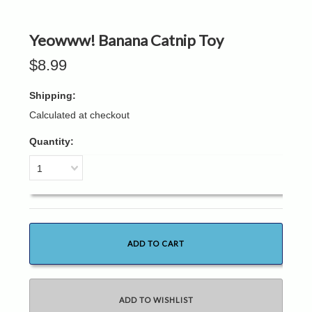
Yeowww! Banana Catnip Toy
$8.99
Shipping:
Calculated at checkout
Quantity:
1