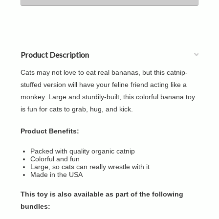
Product Description
Cats may not love to eat real bananas, but this catnip-
stuffed version will have your feline friend acting like a
monkey. Large and sturdily-built, this colorful banana toy
is fun for cats to grab, hug, and kick.
Product Benefits:
Packed with quality organic catnip
Colorful and fun
Large, so cats can really wrestle with it
Made in the USA
This toy is also available as part of the following
bundles: