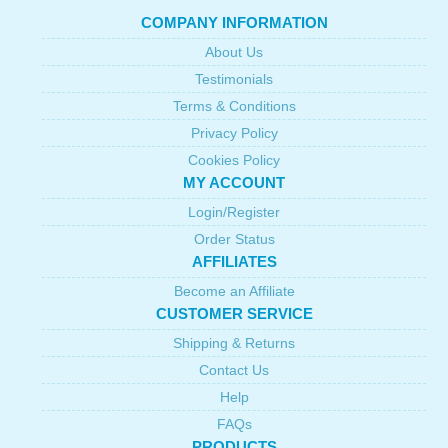
COMPANY INFORMATION
About Us
Testimonials
Terms & Conditions
Privacy Policy
Cookies Policy
MY ACCOUNT
Login/Register
Order Status
AFFILIATES
Become an Affiliate
CUSTOMER SERVICE
Shipping & Returns
Contact Us
Help
FAQs
PRODUCTS