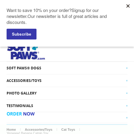
SOFT PAWS® CATS
SOFT PAWS® DOGS
ACCESSORIES/TOYS
PHOTO GALLERY
TESTIMONIALS
Home
Accessories/Toys
Cat Toys
Yeowww! Banana Catnip Toy