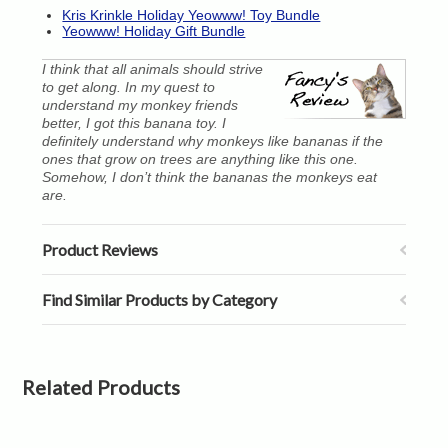
Kris Krinkle Holiday Yeowww! Toy Bundle
Yeowww! Holiday Gift Bundle
I think that all animals should strive
to get along. In my quest to
understand my monkey friends
better, I got this banana toy. I
definitely understand why monkeys like bananas if the
ones that grow on trees are anything like this one.
Somehow, I don’t think the bananas the monkeys eat
are.
Product Reviews
Find Similar Products by Category
Related Products