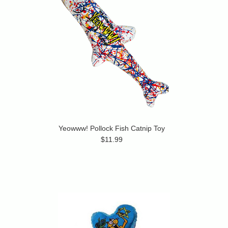
Yeowww! Pollock Fish Catnip Toy
$11.99