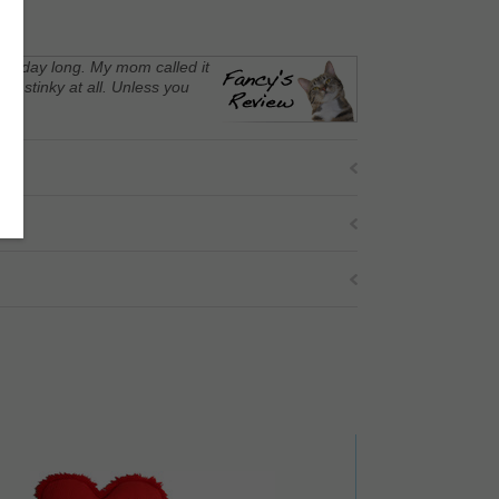
t all day long. My mom called it
ot stinky at all. Unless you