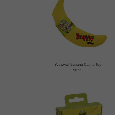
Yeowww! Banana Catnip Toy
$8.99