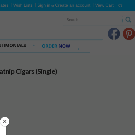
cates
Wish Lists
Sign in
Create an account
View Cart
or
STIMONIALS
nip Cigars (Single)