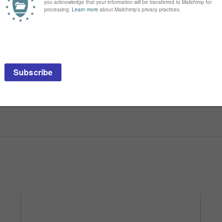
ck it with ease
un. I can grab it with my teeth, haul it around, bunny-kick it, and rub on i
r uncle came to visit and smoked a cigar and it was stinky. This toy is n