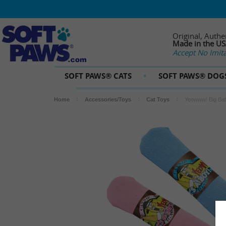
Original, Authe
Made in the U
Accept No Imita
SOFT PAWS® CATS
SOFT PAWS® DOG
Home
Accessories/Toys
Cat Toys
Yeowww! Big Bab