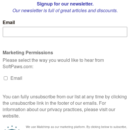
Quantity:
1
p cigar! Packed with organic catnip, your cat is sure to enjoy this special 