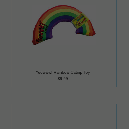
Yeowww! Rainbow Catnip Toy
$9.99