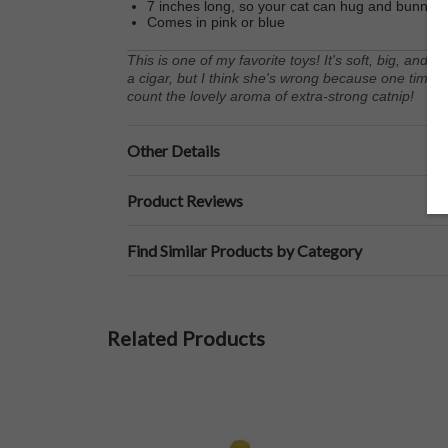
7 inches long, so your cat can hug and bunny-ki
Comes in pink or blue
This is one of my favorite toys! It's soft, big, and f
a cigar, but I think she's wrong because one time he
count the lovely aroma of extra-strong catnip!
Other Details
Product Reviews
Find Similar Products by Category
Related Products