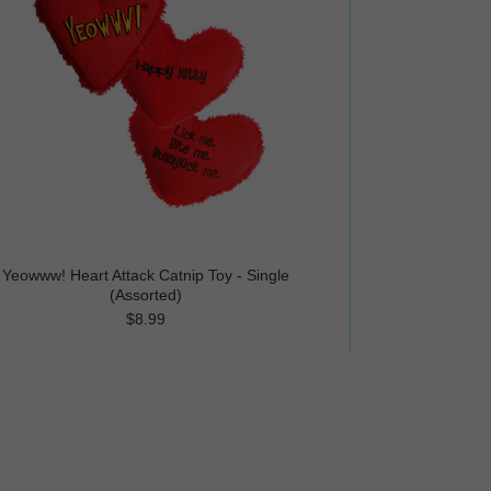
Yeowww! Heart Attack Catnip Toy - Single
(Assorted)
$8.99