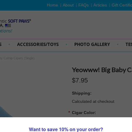
Home
About
FAQs
Articles
Gift Certifi
ntic
SOFT PAWS
®
SA.
tions!
S
ACCESSORIES/TOYS
PHOTO GALLERY
TE
y Catnip Cigars (Single)
Yeowww! Big Baby Cat
$7.95
Shipping:
Calculated at checkout
*
Cigar Color:
Pink
Blue