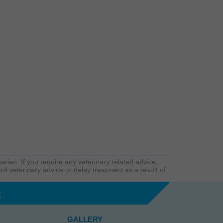
arian. If you require any veterinary related advice,
rd veterinary advice or delay treatment as a result of
E
GALLERY