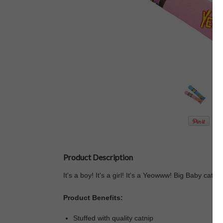
Product Description
It's a boy! It's a girl! It's a Yeowww! Big Baby catni
Product Benefits:
Stuffed with quality catnip