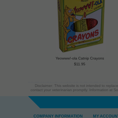
Yeowww!-ola Catnip Crayons
$11.95
Disclaimer: This website is not intended to replace
contact your veterinarian promptly. Information at So
COMPANY INFORMATION
MY ACCOUN