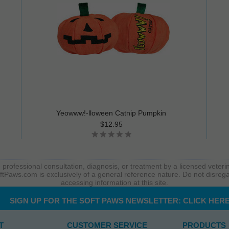
Yeowww!-lloween Catnip Pumpkin
$12.95
 professional consultation, diagnosis, or treatment by a licensed veterin
ftPaws.com is exclusively of a general reference nature. Do not disrega
accessing information at this site.
SIGN UP FOR THE SOFT PAWS NEWSLETTER:
CLICK HER
T
CUSTOMER SERVICE
PRODUCTS